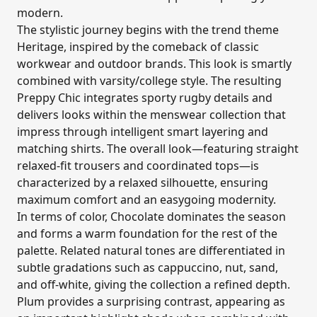
modern.
The stylistic journey begins with the trend theme
Heritage, inspired by the comeback of classic
workwear and outdoor brands. This look is smartly
combined with varsity/college style. The resulting
Preppy Chic integrates sporty rugby details and
delivers looks within the menswear collection that
impress through intelligent smart layering and
matching shirts. The overall look—featuring straight
relaxed-fit trousers and coordinated tops—is
characterized by a relaxed silhouette, ensuring
maximum comfort and an easygoing modernity.
In terms of color, Chocolate dominates the season
and forms a warm foundation for the rest of the
palette. Related natural tones are differentiated in
subtle gradations such as cappuccino, nut, sand,
and off-white, giving the collection a refined depth.
Plum provides a surprising contrast, appearing as