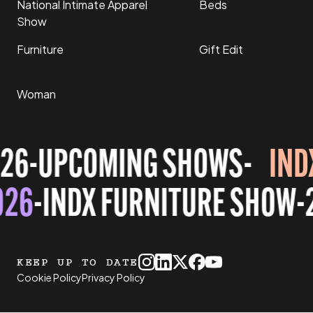
National Intimate Apparel
Beds
Show
Furniture
Gift Edit
Woman
26
-
UPCOMING SHOWS
-
IND
026
-
INDX FURNITURE SHOW
-
KEEP UP TO DATE
Cookie Policy
Privacy Policy