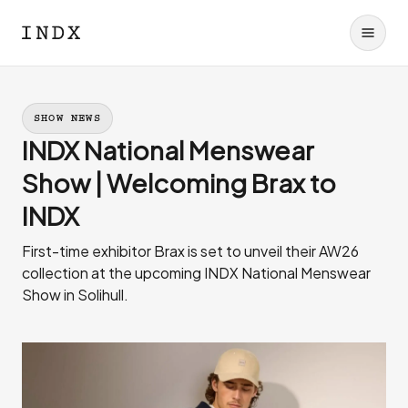
SHOW NEWS
INDX National Menswear
Show | Welcoming Brax to
INDX
First-time exhibitor Brax is set to unveil their AW26
collection at the upcoming INDX National Menswear
Show in Solihull.