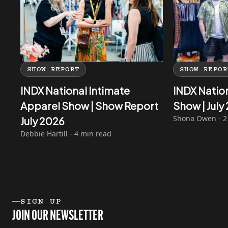
SHOW REPORT
SHOW REPOR
INDX National Intimate
INDX Natio
Apparel Show | Show Report
Show | Jul
Shona Owen - 2
July 2026
Debbie Hartill - 4 min read
SIGN UP
JOIN OUR NEWSLETTER