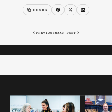
SHARE
PREVIOUS
NEXT POST