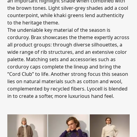
an important highlight shade when combined with
the brown tones. Light silver-grey shades add a cool
counterpoint, while khaki greens lend authenticity
to the heritage theme.
The undeniable key material of the season is
corduroy. Brax showcases the theme expertly across
all product groups: through diverse silhouettes, a
wide range of rib structures, and an extensive color
palette. Matching sets and accessories such as
corduroy caps complete the lineup and bring the
“Cord Club” to life. Another strong focus this season
lies on natural materials such as cotton and wool,
complemented by recycled fibers. Lyocell is blended
in to create a softer, more luxurious hand feel.