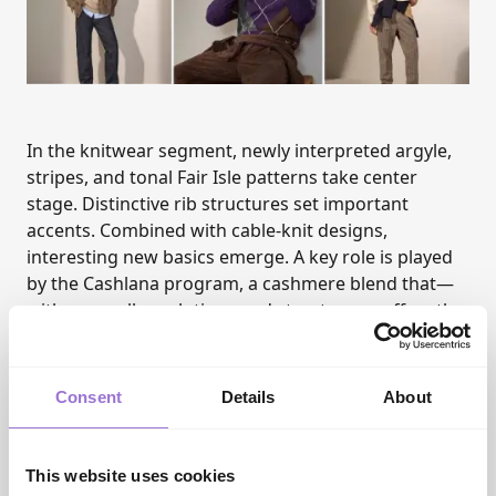
In the knitwear segment, newly interpreted argyle,
stripes, and tonal Fair Isle patterns take center
stage. Distinctive rib structures set important
accents. Combined with cable-knit designs,
interesting new basics emerge. A key role is played
by the Cashlana program, a cashmere blend that—
with new collar solutions and structures—offers the
perfect answer for many layering looks and works
well early in the season.
The denim collection remains true to its identity
Consent
Details
About
while introducing new accents: authentic washes
form the foundation, with lighter looks continuing
into winter. New this season is a stronger presence
This website uses cookies