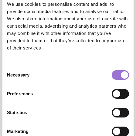
of raw denim. In addition to the straight-fit Clint
We use cookies to personalise content and ads, to
launched in summer, two new trend styles expand
provide social media features and to analyse our traffic.
the range: the bootcut Cendrick and the functionally
We also share information about your use of our site with
inspired carpenter style Cole. The season becomes
our social media, advertising and analytics partners who
particularly interesting with colored denim in
may combine it with other information that you’ve
natural and brown tones, harmoniously reflecting
provided to them or that they’ve collected from your use
the color story of the outerwear.
of their services.
The new outdoor strategy combines key pieces from
early season to deep winter with a modern sales
approach. For the season launch, the Everyday Hero
Consent
—a super-lightweight quilted package—takes the
Necessary
Selection
stage. Alongside patterned wool overshirts and a
fresh Woo.look package, responsibly sourced down
Preferences
(RDS) and Thermore insulation highlight the
performance focus for peak winter menswear. Red
and saffron add eye-catching color accents.
Statistics
Additional key pieces include woven or knitted
overshirts, which continue to serve as important
look partners, now in calmer designs. A consistent
Marketing