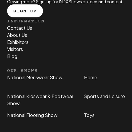
Craving more? Sign-up for INDX Shows on-demand content.
SIGN UP
INFORMATION
Contact Us
About Us
Exhibitors
Visitors
Blog
OUR SHOWS
National Menswear Show
Home
National Kidswear & Footwear
Sports and Leisure
Show
National Flooring Show
Toys