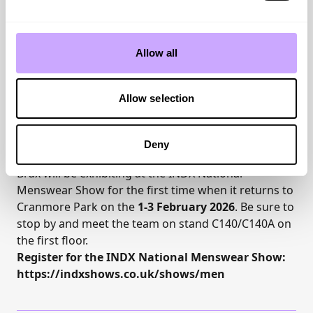
matching of patterns extends into the accessories
segment, providing caps that coordinate with each
overshirt. In the shirt category, the structural
Allow all
themes from summer—both solid and patterned—
carry over beautifully.
The commitment to responsibility within the supply
Allow selection
chain is underscored through certifications such as
RDS (Responsible Down Standard), Organic Cotton,
RWS (Responsible Wool Standard), and GRS (Global
Deny
Recycled Standard).
Brax will be exhibiting at the
INDX National
Menswear Show
for the first time when it returns to
Cranmore Park
on the
1-3 February 2026
. Be sure to
stop by and meet the team on stand C140/C140A on
the first floor.
Register for the INDX National Menswear Show:
https://indxshows.co.uk/shows/men