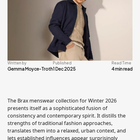
Written by
Published
Read Time
Gemma Moyce-Troth
1 Dec 2025
4 min read
The Brax menswear collection for Winter 2026
presents itself as a sophisticated fusion of
consistency and contemporary spirit. It distills the
strengths of traditional fashion approaches,
translates them into a relaxed, urban context, and
lets established influences appear surprisingly