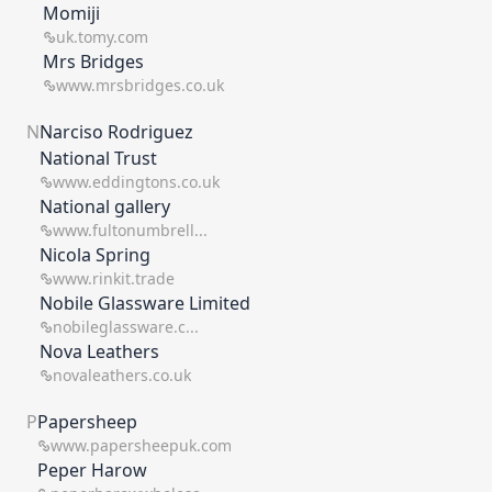
Momiji
uk.tomy.com
Mrs Bridges
www.mrsbridges.co.uk
N
Narciso Rodriguez
National Trust
www.eddingtons.co.uk
National gallery
www.fultonumbrell...
Nicola Spring
www.rinkit.trade
Nobile Glassware Limited
nobileglassware.c...
Nova Leathers
novaleathers.co.uk
P
Papersheep
www.papersheepuk.com
Peper Harow