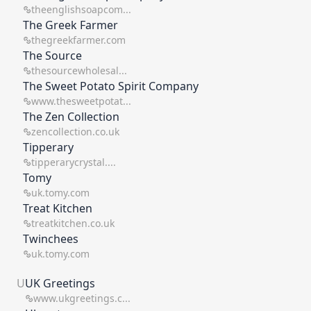
theenglishsoapcom...
The Greek Farmer
thegreekfarmer.com
The Source
thesourcewholesal...
The Sweet Potato Spirit Company
www.thesweetpotat...
The Zen Collection
zencollection.co.uk
Tipperary
tipperarycrystal....
Tomy
uk.tomy.com
Treat Kitchen
treatkitchen.co.uk
Twinchees
uk.tomy.com
U
UK Greetings
www.ukgreetings.c...