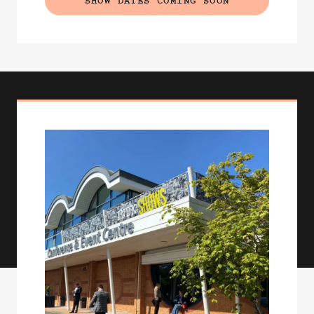
SHOW DATES COMING SOON
(EXTERNAL LINK)