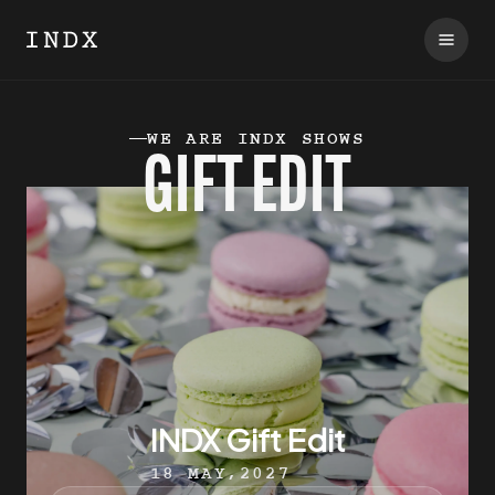
WE ARE INDX SHOWS
GIFT EDIT
INDX Gift Edit
18 MAY,2027