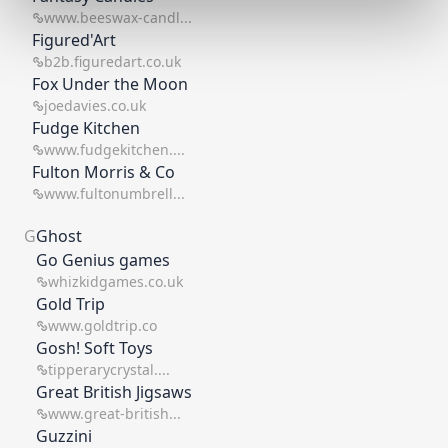
www.beeswax-candl...
Figured'Art
b2b.figuredart.co.uk
Fox Under the Moon
joedavies.co.uk
Fudge Kitchen
www.fudgekitchen....
Fulton Morris & Co
www.fultonumbrell...
G
Ghost
Go Genius games
whizkidgames.co.uk
Gold Trip
www.goldtrip.co
Gosh! Soft Toys
tipperarycrystal....
Great British Jigsaws
www.great-british...
Guzzini