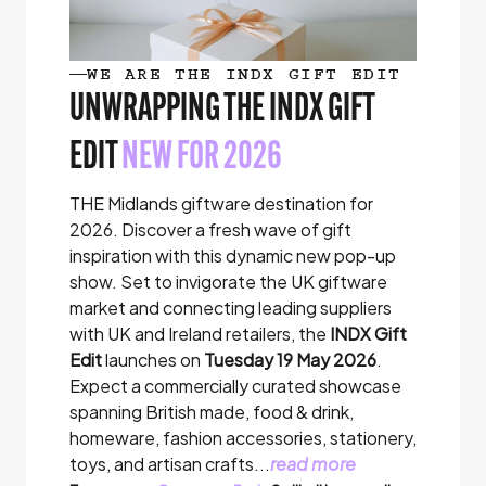
WE ARE THE INDX GIFT EDIT
UNWRAPPING THE INDX GIFT
EDIT
NEW FOR 2026
THE Midlands giftware destination for
2026. Discover a fresh wave of gift
inspiration with this dynamic new pop-up
show. Set to invigorate the UK giftware
market and connecting leading suppliers
with UK and Ireland retailers, the
INDX Gift
Edit
launches on
Tuesday 19 May 2026
.
Expect a commercially curated showcase
spanning British made, food & drink,
homeware, fashion accessories, stationery,
toys, and artisan crafts...
read more