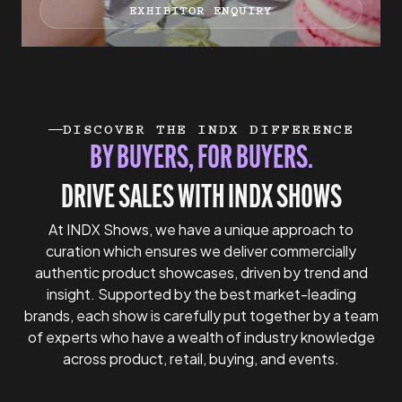
EXHIBITOR ENQUIRY
DISCOVER THE INDX DIFFERENCE
BY BUYERS, FOR BUYERS.
DRIVE SALES WITH INDX SHOWS
At INDX Shows, we have a unique approach to
curation which ensures we deliver commercially
authentic product showcases, driven by trend and
insight. Supported by the best market-leading
brands, each show is carefully put together by a team
of experts who have a wealth of industry knowledge
across product, retail, buying, and events.