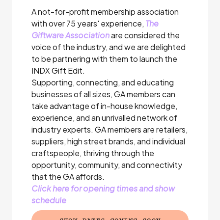
A not-for-profit membership association
with over 75 years' experience,
The
Giftware Association
are considered the
voice of the industry, and we are delighted
to be partnering with them to launch the
INDX Gift Edit.
Supporting, connecting, and educating
businesses of all sizes, GA members can
take advantage of in-house knowledge,
experience, and an unrivalled network of
industry experts. GA members are retailers,
suppliers, high street brands, and individual
craftspeople, thriving through the
opportunity, community, and connectivity
that the GA affords.
Click here for opening times and show
schedule