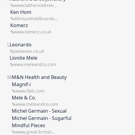
www.katherinebree...
Ken Hom
dkhouseholdbrands...
Komerz
www.komerz.co.uk
L
Leonardo
joedavies.co.uk
Lionite Mele
www.meleandco.com
M
M&N Health and Beauty
Magnif-i
www.ifplc.com
Mele & Co.
www.meleandco.com
Michel Germain - Sexual
Michel Germain - Sugarful
Mindful Pieces
www.great-british...