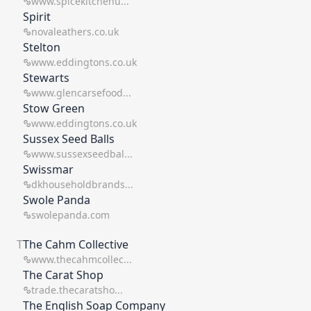
www.spicekitchenu...
Spirit
novaleathers.co.uk
Stelton
www.eddingtons.co.uk
Stewarts
www.glencarsefood...
Stow Green
www.eddingtons.co.uk
Sussex Seed Balls
www.sussexseedbal...
Swissmar
dkhouseholdbrands...
Swole Panda
swolepanda.com
T
The Cahm Collective
www.thecahmcollec...
The Carat Shop
trade.thecaratsho...
The English Soap Company