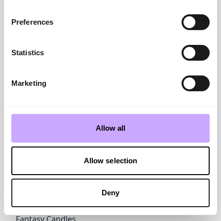
David Jones
novaleathers.co.uk
Preferences
Draw Home & Gift
www.drawuk.co.uk
Statistics
E
Easy Readers
www.ifplc.com
Eclectionery by If
Marketing
www.ifplc.com
Eddingtons
www.eddingtons.co.uk
Emma Joustra Jigsaws
Allow all
www.great-british...
Enigma
www.enigmasupplie...
Allow selection
Equilibrium
joedavies.co.uk
Deny
F
FYG
www.fyghome.com
Fantasy Candles