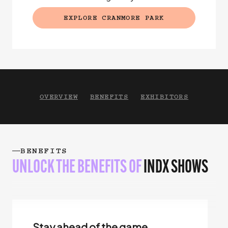
EXPLORE CRANMORE PARK
(EXTERNAL LINK)
OVERVIEW
BENEFITS
EXHIBITORS
BENEFITS
UNLOCK THE BENEFITS OF
INDX SHOWS
Stay ahead of the game