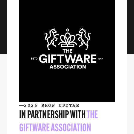
2026 SHOW UPDTAE
IN PARTNERSHIP WITH
THE
GIFTWARE ASSOCIATION