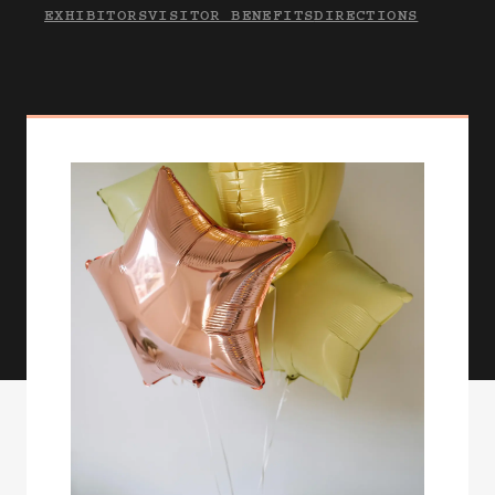
EXHIBITORS
VISITOR BENEFITS
DIRECTIONS