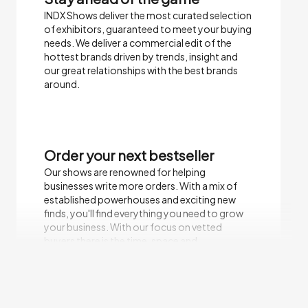
INDX Shows deliver the most curated selection
of exhibitors, guaranteed to meet your buying
needs.​ We deliver a commercial edit of the
hottest brands driven by trends, insight and
our great relationships with the best brands
around.
Order your next bestseller
Our shows are renowned for helping
businesses write more orders. With a mix of
established powerhouses and exciting new
finds, you'll find everything you need to grow
your business. With our focus on vetted
buyers there is the time, space and
environment to focus on sales.