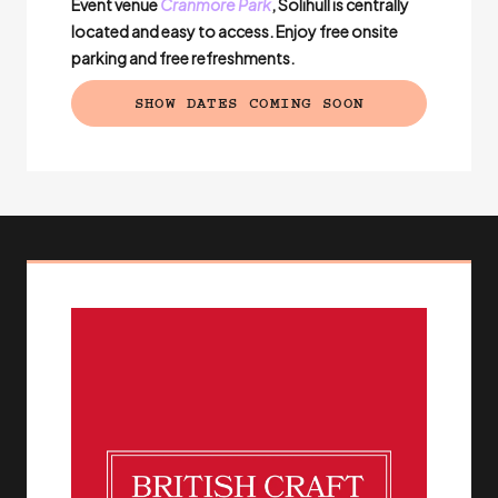
Event venue
Cranmore Park
, Solihull is centrally
located and easy to access. Enjoy free onsite
parking and free refreshments.
SHOW DATES COMING SOON
(EXTERNAL LINK)