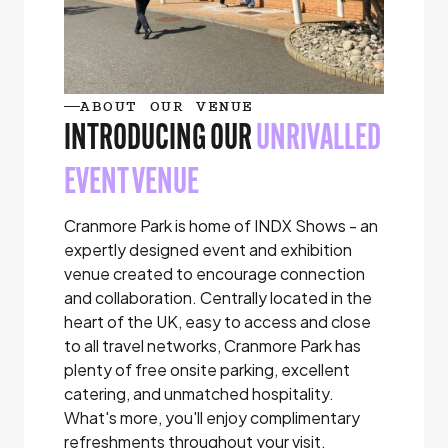
ABOUT OUR VENUE
INTRODUCING OUR
UNRIVALLED
EVENT VENUE
Cranmore Park is home of INDX Shows - an
expertly designed event and exhibition
venue created to encourage connection
and collaboration. Centrally located in the
heart of the UK, easy to access and close
to all travel networks, Cranmore Park has
plenty of free onsite parking, excellent
catering, and unmatched hospitality.
What's more, you'll enjoy complimentary
refreshments throughout your visit.