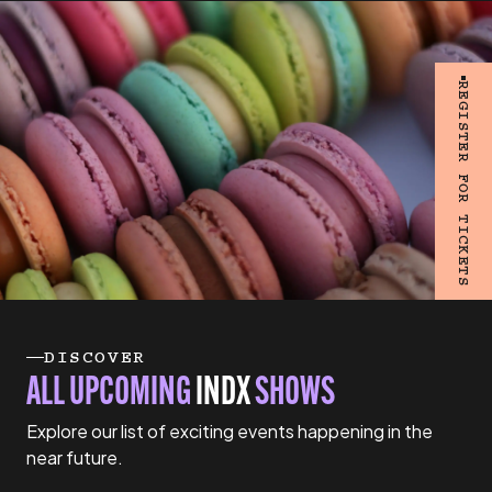
REGISTER FOR TICKETS
DISCOVER
ALL UPCOMING
INDX
SHOWS
Explore our list of exciting events happening in the
near future.