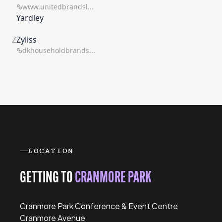
www.unitedbrandsl...
Yardley
Z
Zyliss
dkhouseholdbrands...
LOCATION
GETTING TO
CRANMORE PARK
Cranmore Park Conference & Event Centre
Cranmore Avenue