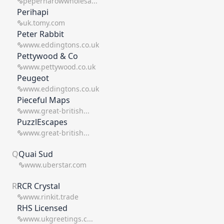
peperharowwholesa...
Perihapi
uk.tomy.com
Peter Rabbit
www.eddingtons.co.uk
Pettywood & Co
www.pettywood.co.uk
Peugeot
www.eddingtons.co.uk
Pieceful Maps
www.great-british...
PuzzlEscapes
www.great-british...
Q
Quai Sud
www.uberstar.com
R
RCR Crystal
www.rinkit.trade
RHS Licensed
www.ukgreetings.c...