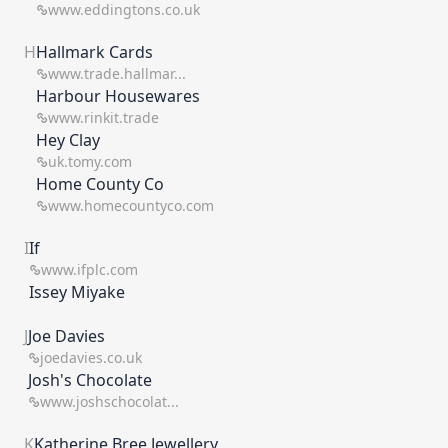
www.eddingtons.co.uk
H
Hallmark Cards
www.trade.hallmar...
Harbour Housewares
www.rinkit.trade
Hey Clay
uk.tomy.com
Home County Co
www.homecountyco.com
I
If
www.ifplc.com
Issey Miyake
J
Joe Davies
joedavies.co.uk
Josh's Chocolate
www.joshschocolat...
K
Katherine Bree Jewellery