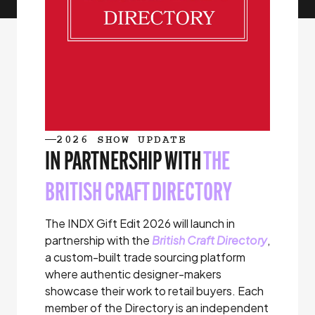
2026 SHOW UPDATE
IN PARTNERSHIP WITH
THE
BRITISH CRAFT DIRECTORY
The INDX Gift Edit 2026 will launch in
partnership with the
British Craft Directory
,
a custom-built trade sourcing platform
where authentic designer-makers
showcase their work to retail buyers. Each
member of the Directory is an independent