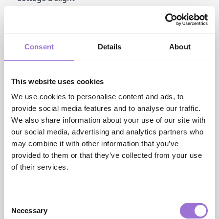
www.cottagedeligh...
Cotton & Grey Ltd
cottonandgrey.com
Crafty Kit Company
Consent
Details
About
www.craftykitcomp...
Culinare
dkhouseholdbrands...
This website uses cookies
D
D & J Glassware
We use cookies to personalise content and ads, to
www.dandjglasswar...
provide social media features and to analyse our traffic.
DK Household Brands
We also share information about your use of our site with
dkhouseholdbrands...
our social media, advertising and analytics partners who
Dalaco
may combine it with other information that you’ve
www.dalaco.co.uk
provided to them or that they’ve collected from your use
Dartington Crystal
of their services.
www.dartington.co.uk
David Aster
www.dalaco.co.uk
David Aster
Consent
Necessary
www.dalaco.co.uk
Selection