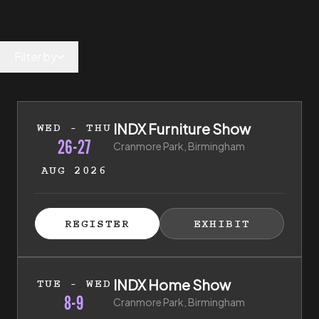
Filter by
26th of August 2026 to 27th of August 2026
INDX Furniture Show
WED - THU
26-27
Cranmore Park, Birmingham
AUG 2026
ISTER FOR TICKETS
HIBITOR ENQUIRY
(EXTERNAL LINK)
(EXTERNAL LINK)
REGISTER
EXHIBIT
(EXTERNAL LINK)
(EXTERNAL LI
8th of September 2026 to 9th of September 2026
INDX Home Show
TUE - WED
8-9
Cranmore Park, Birmingham