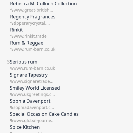
Rebecca McCulloch Collection
www.great-british...
Regency Fragrances
tipperarycrystal....
Rinkit
www.rinkit.trade
Rum & Reggae
www.rum-barn.co.uk
S
Serious rum
www.rum-barn.co.uk
Signare Tapestry
www.signaretrade....
Smiley World Licensed
www.ukgreetings.c...
Sophia Davenport
sophiadavenport.c...
Special Occasion Cake Candles
www.global-journe...
Spice Kitchen