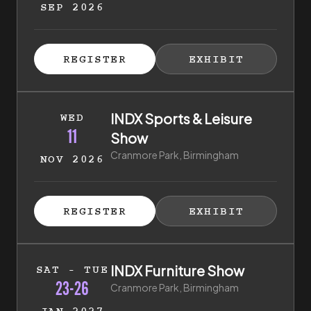
SEP 2026
ISTER FOR TICKETS
HIBITOR ENQUIRY
(EXTERNAL LINK)
(EXTERNAL LINK)
REGISTER
EXHIBIT
(EXTERNAL LINK)
(EXTERNAL LI
11th of November 2026 to 11th of November 2026
INDX Sports & Leisure
WED
11
Show
Cranmore Park, Birmingham
NOV 2026
ISTER FOR TICKETS
HIBITOR ENQUIRY
(EXTERNAL LINK)
(EXTERNAL LINK)
REGISTER
EXHIBIT
(EXTERNAL LINK)
(EXTERNAL LI
23rd of January 2027 to 26th of January 2027
INDX Furniture Show
SAT - TUE
23-26
Cranmore Park, Birmingham