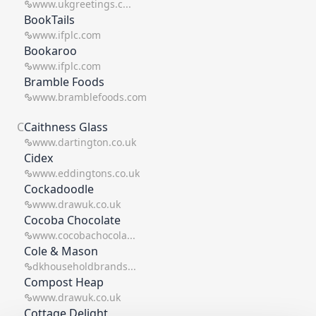
www.ukgreetings.c...
BookTails
www.ifplc.com
Bookaroo
www.ifplc.com
Bramble Foods
www.bramblefoods.com
C
Caithness Glass
www.dartington.co.uk
Cidex
www.eddingtons.co.uk
Cockadoodle
www.drawuk.co.uk
Cocoba Chocolate
www.cocobachocola...
Cole & Mason
dkhouseholdbrands...
Compost Heap
www.drawuk.co.uk
Cottage Delight