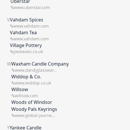
Uberstar
www.uberstar.com
V
Vahdam Spices
www.vahdam.com
Vahdam Tea
www.vahdam.com
Village Pottery
joedavies.co.uk
W
Waxham Candle Company
www.dandjglasswar...
Widdop & Co.
www.widdop.co.uk
Willsow
willsow.com
Woods of Windsor
Woody Pals Keyrings
www.global-journe...
Y
Yankee Candle