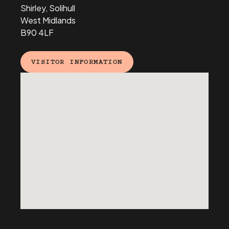
Shirley, Solihull
West Midlands
B90 4LF
VISITOR INFORMATION