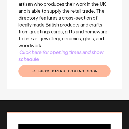
artisan who produces their work in the UK
and is able to supply the retail trade. The
directory features a cross-section of
locally made British products and crafts,
from greetings cards, gifts and homeware
to fine art, jewellery, ceramics, glass, and
woodwork.
Click here for opening times and show
schedule
SHOW DATES COMING SOON
(EXTERNAL LINK)