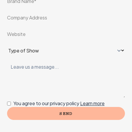
*
Company Address
Website
Type of Show
*
Leave us a message
Consent
You agree to our privacy policy
Learn more
SEND