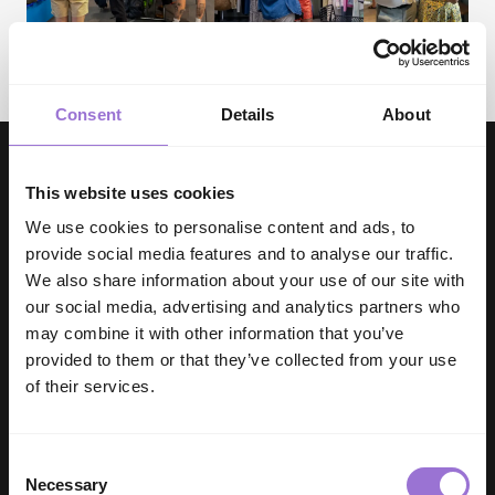
Consent
Details
About
This website uses cookies
We use cookies to personalise content and ads, to
provide social media features and to analyse our traffic.
We also share information about your use of our site with
our social media, advertising and analytics partners who
DISCOVER THE INDX EXPERIENCE
may combine it with other information that you’ve
CURATED BY INDUSTRY EXPERTS
provided to them or that they’ve collected from your use
FOR UNMATCHED QUALITY
of their services.
Backed by the UK and Ireland’s leading buying group,
Associated Independent Stores and it’s £1.5 billion
Consent
membership, we have access to a breadth of
Necessary
Selection