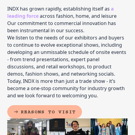
INDX has grown rapidly, establishing itself as
a
leading force
across fashion, home, and leisure
Our commitment to commercial innovation has
been instrumental in our success.
We listen to the needs of our exhibitors and buyers
to continue to evolve exceptional shows, including
developing an unmissable schedule of onsite events
- from trend presentations, expert panel
discussions, and retail workshops, to product
demos, fashion shows, and networking socials.
Today, INDX is more than just a trade show - it’s
become a one-stop community for industry growth
and we look forward to welcoming you.
REASONS TO VISIT
(EXTERNAL LINK)