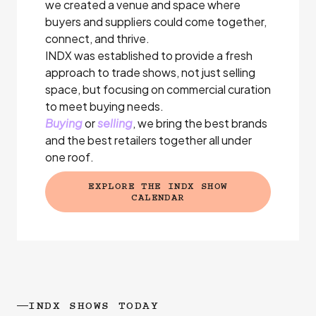
we created a venue and space where
buyers and suppliers could come together,
connect, and thrive.
INDX was established to provide a fresh
approach to trade shows, not just selling
space, but focusing on commercial curation
to meet buying needs.
Buying
or
selling
, we bring the best brands
and the best retailers together all under
one roof.
EXPLORE THE INDX SHOW
(EXTERNAL LINK)
CALENDAR
INDX SHOWS TODAY