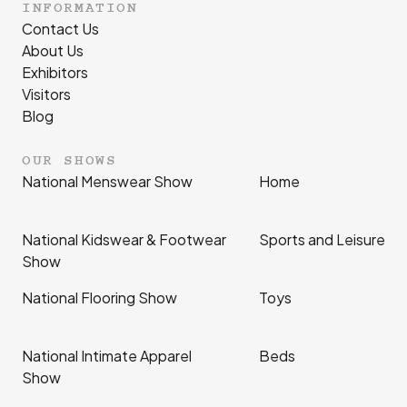
INFORMATION
Contact Us
About Us
Exhibitors
Visitors
Blog
OUR SHOWS
National Menswear Show
Home
National Kidswear & Footwear
Sports and Leisure
Show
National Flooring Show
Toys
National Intimate Apparel
Beds
Show