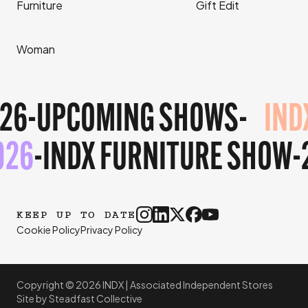
Furniture
Gift Edit
Woman
26
-
UPCOMING SHOWS
-
IND
026
-
INDX FURNITURE SHOW
-
KEEP UP TO DATE
Cookie Policy
Privacy Policy
Copyright © 2026 INDX |
Associated Independent Stores
Site by
Steadfast Collective