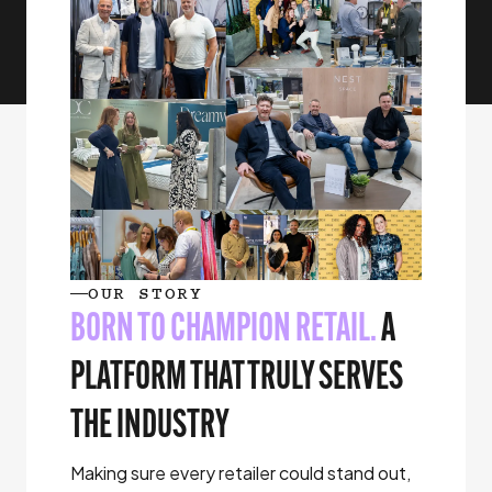
OUR STORY
BORN TO CHAMPION RETAIL.
A
PLATFORM THAT TRULY SERVES
THE INDUSTRY
Making sure every retailer could stand out,