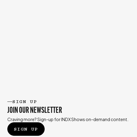
SIGN UP
JOIN OUR NEWSLETTER
Craving more? Sign-up for INDX Shows on-demand content.
SIGN UP