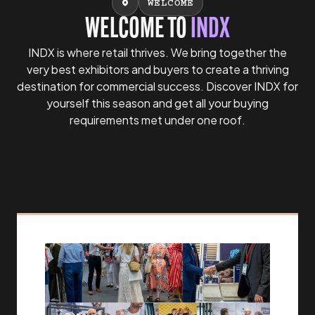
WELCOME
WELCOME TO
INDX
INDX is where retail thrives. We bring together the
very best exhibitors and buyers to create a thriving
destination for commercial success. Discover INDX for
yourself this season and get all your buying
requirements met under one roof.