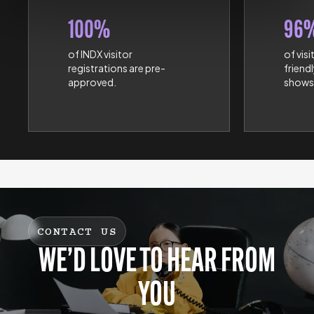
100%
96
of INDX visitor
of visi
registrations are pre-
friend
approved.
shows
CONTACT US
WE’D LOVE TO HEAR FROM
YOU