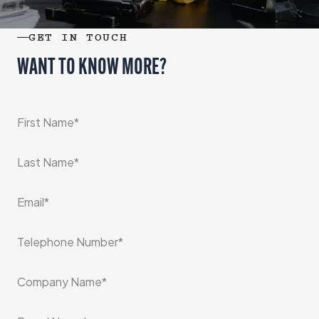
GET IN TOUCH
WANT TO KNOW MORE?
*
First Name
*
Last Name
*
Email
*
Telephone Number
*
Company Name
*
Brand Name