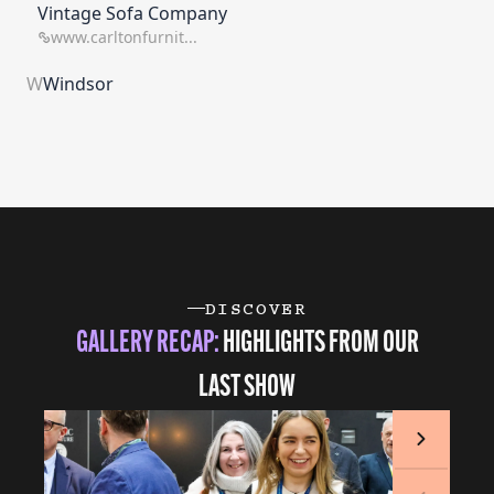
Vintage Sofa Company
www.carltonfurnit...
W
Windsor
DISCOVER
GALLERY RECAP:
HIGHLIGHTS FROM OUR
LAST SHOW
Next