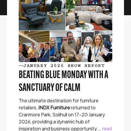
JANUARY 2026 SHOW REPORT
BEATING BLUE MONDAY WITH A
SANCTUARY OF CALM
The ultimate destination for furniture
retailers,
INDX Furniture
returned to
Cranmore Park, Solihull on 17-20 January
2026, providing a dynamic hub of
inspiration and business opportunity...
read