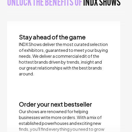
UNLOCK THE BENEFITS OF
INDX SHOWS
Stay ahead of the game
INDX Shows deliver the most curated selection
of exhibitors, guaranteed to meet your buying
needs.​ We deliver a commercial edit of the
hottest brands driven by trends, insight and
our great relationships with the best brands
around.
Order your next bestseller
Our shows are renowned for helping
businesses write more orders. With a mix of
established powerhouses and exciting new
finds, you'll find everything you need to grow