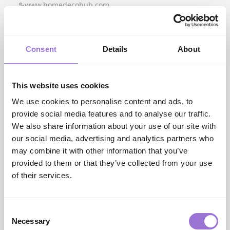
www.homedecohub.com
I
ISM Networks Furniture Services
ism.furniture
Image
Consent
Details
About
www.imagefurnishi...
Innovation Living
www.innovationliv...
This website uses cookies
iONE360
We use cookies to personalise content and ads, to
www.ione360.com
provide social media features and to analyse our traffic.
J
Jago
We also share information about your use of our site with
our social media, advertising and analytics partners who
K
Kettler
may combine it with other information that you’ve
www.kettler.co.uk
provided to them or that they’ve collected from your use
Kristensen:Kristensen
of their services.
www.kristensen.com
L
LCK International
Consent
ism.furniture
Necessary
Selection
LPD Home