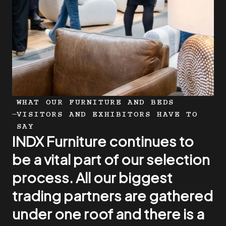
WHAT OUR FURNITURE AND BEDS
VISITORS AND EXHIBITORS HAVE TO
SAY
INDX Furniture continues to
INDX Furniture is a wonderful
This year’s INDX show was a
be a vital part of our selection
place to come and meet our
remarkable event for
process. All our biggest
customer base, great to get
Mattsons Beds, marking a
trading partners are gathered
feedback and it’s really
period of enthusiastic
under one roof and there is a
important to see the people
engagement and potential
On behalf of HTL UK, thank