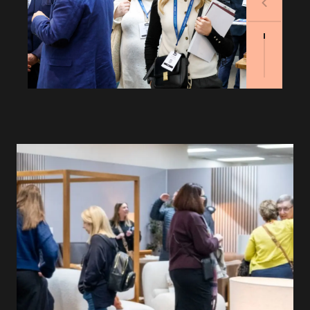
Previous