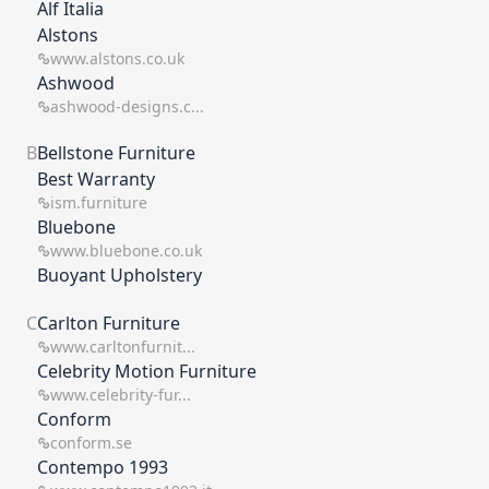
Alf Italia
which means you get the best ROI on your time
and resource.
Alstons
www.alstons.co.uk
Ashwood
ashwood-designs.c...
B
Bellstone Furniture
Best Warranty
ism.furniture
Bluebone
www.bluebone.co.uk
Buoyant Upholstery
C
Carlton Furniture
www.carltonfurnit...
Celebrity Motion Furniture
www.celebrity-fur...
Conform
conform.se
Contempo 1993