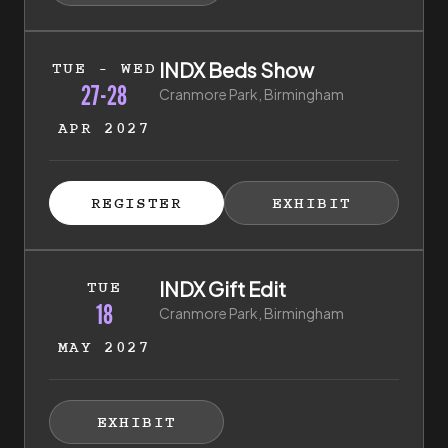
27th of April 2027 to 28th of April 2027
INDX Beds Show
TUE - WED
27-28
Cranmore Park, Birmingham
APR 2027
ISTER FOR TICKETS
HIBITOR ENQUIRY
(EXTERNAL LINK)
(EXTERNAL LINK)
REGISTER
EXHIBIT
(EXTERNAL LINK)
(EXTERNAL LI
18th of May 2027 to 18th of May 2027
INDX Gift Edit
TUE
18
Cranmore Park, Birmingham
MAY 2027
HIBITOR ENQUIRY
(EXTERNAL LINK)
EXHIBIT
(EXTERNAL LINK)