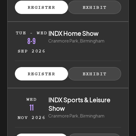
ISTER FOR TICKETS
HIBITOR ENQUIRY
(EXTERNAL LINK)
(EXTERNAL LINK)
REGISTER
EXHIBIT
(EXTERNAL LINK)
(EXTERNAL LI
8th of September 2026 to 9th of September 2026
INDX Home Show
TUE - WED
8-9
Cranmore Park, Birmingham
SEP 2026
ISTER FOR TICKETS
HIBITOR ENQUIRY
(EXTERNAL LINK)
(EXTERNAL LINK)
REGISTER
EXHIBIT
(EXTERNAL LINK)
(EXTERNAL LI
11th of November 2026 to 11th of November 2026
INDX Sports & Leisure
WED
11
Show
Cranmore Park, Birmingham
NOV 2026