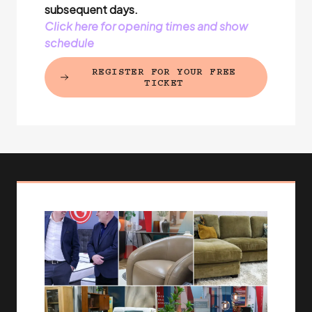
subsequent days.
Click here for opening times and show
schedule
REGISTER FOR YOUR FREE
(EXTERNAL LINK)
TICKET