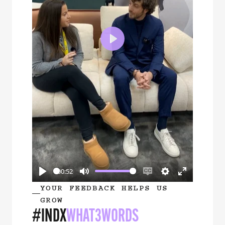
Play
00:52
Play
Mute
Enable
Settings
Enter
YOUR FEEDBACK HELPS US
captions
fullscreen
GROW
#INDX
WHAT3WORDS