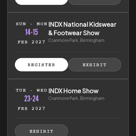
(EXTERNAL LINK)
(EXTERNAL LI
14th of February 2027 to 15th of February 2027
INDX National Kidswear
SUN - MON
14-15
& Footwear Show
Cranmore Park, Birmingham
FEB 2027
ISTER FOR TICKETS
HIBITOR ENQUIRY
(EXTERNAL LINK)
(EXTERNAL LINK)
REGISTER
EXHIBIT
(EXTERNAL LINK)
(EXTERNAL LI
23rd of February 2027 to 24th of February 2027
INDX Home Show
TUE - WED
23-24
Cranmore Park, Birmingham
FEB 2027
HIBITOR ENQUIRY
(EXTERNAL LINK)
EXHIBIT
(EXTERNAL LINK)