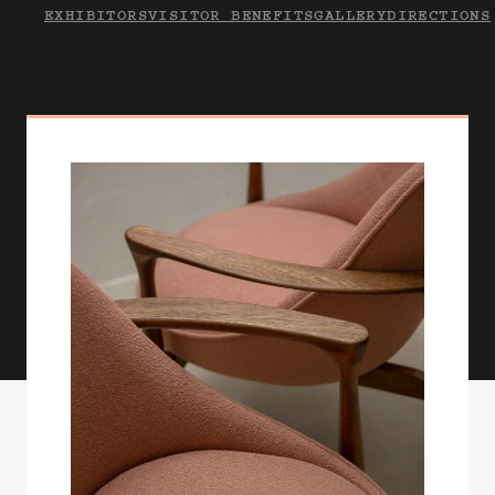
EXHIBITORS
VISITOR BENEFITS
GALLERY
DIRECTIONS