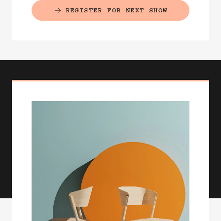
REGISTER FOR NEXT SHOW
(EXTERNAL LINK)