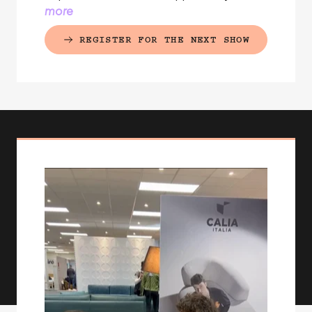
more
REGISTER FOR THE NEXT SHOW
(EXTERNAL LINK)