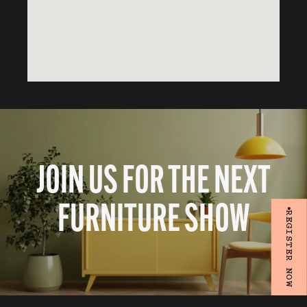
JOIN US FOR THE NEXT
FURNITURE SHOW
REGISTER NOW