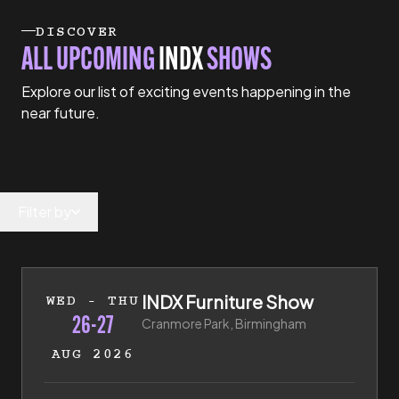
DISCOVER
ALL UPCOMING
INDX
SHOWS
Explore our list of exciting events happening in the
near future.
Filter by
26th of August 2026 to 27th of August 2026
INDX Furniture Show
WED - THU
26-27
Cranmore Park, Birmingham
AUG 2026