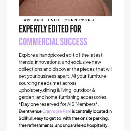
WE ARE INDX FURNITURE
EXPERTLY EDITED FOR
COMMERCIAL SUCCESS
Explore a handpicked edit of the latest
trends, innovations, and exclusive new
collections and discover the pieces that will
set your business apart. All your furniture
sourcing needs met across
upholstery,dining & living, outdoor &
garden, and home furnishing accessories.
*Day one reserved for AIS Members*.
Event venue
Cranmore Park
is centrally located in
Solihull, easy to get to, with free onsite parking,
free refreshments, and unparalleled hospitality.