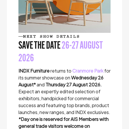
NEXT SHOW DETAILS
SAVE THE DATE
26-27 AUGUST
2026
INDX Furniture
returns to
Cranmore Park
for
its summer showcase on
Wednesday 26
August*
and
Thursday 27 August 2026.
Expect an expertly edited selection of
exhibitors, handpicked for commercial
success and featuring top brands, product
launches, new ranges, and INDX exclusives.
*
Day one is reserved for AIS Members with
general trade visitors welcome on