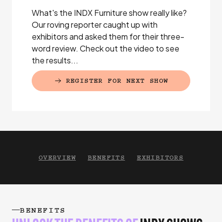
What's the INDX Furniture show really like?
Our roving reporter caught up with
exhibitors and asked them for their three-
word review. Check out the video to see
the results...
REGISTER FOR NEXT SHOW
(EXTERNAL LINK)
OVERVIEW
BENEFITS
EXHIBITORS
BENEFITS