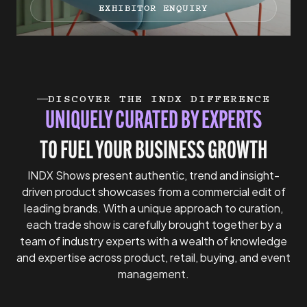
EXHIBITOR ENQUIRY
DISCOVER THE INDX DIFFERENCE
UNIQUELY CURATED BY EXPERTS
TO FUEL YOUR BUSINESS GROWTH
INDX Shows present authentic, trend and insight-
driven product showcases from a commercial edit of
leading brands. With a unique approach to curation,
each trade show is carefully brought together by a
team of industry experts with a wealth of knowledge
and expertise across product, retail, buying, and event
management.