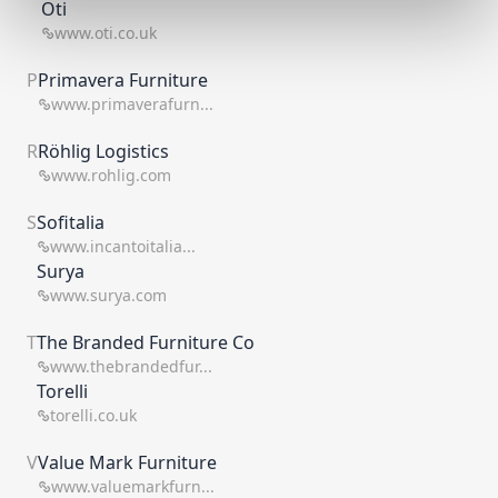
Oti
www.oti.co.uk
P
Primavera Furniture
www.primaverafurn...
R
Röhlig Logistics
www.rohlig.com
S
Sofitalia
www.incantoitalia...
Surya
www.surya.com
T
The Branded Furniture Co
www.thebrandedfur...
Torelli
torelli.co.uk
V
Value Mark Furniture
www.valuemarkfurn...