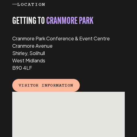
LOCATION
GETTING TO
CRANMORE PARK
Cranmore Park Conference & Event Centre
Cranmore Avenue
Shirley, Solihull
West Midlands
B90 4LF
VISITOR INFORMATION