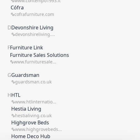
www.contempo1993.it
Cófra
cofrafurniture.com
D
Devonshire Living
devonshireliving....
F
Furniture Link
Furniture Sales Solutions
www.furnituresale...
G
Guardsman
guardsman.co.uk
H
HTL
www.htlinternatio...
Hestia Living
hestialiving.co.uk
Highgrove Beds
www.highgrovebeds...
Home Deco Hub