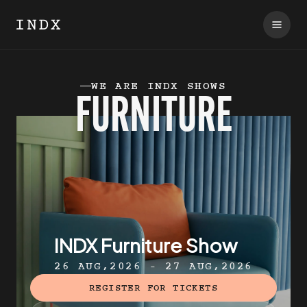
WE ARE INDX SHOWS
FURNITURE
INDX Furniture Show
26 AUG,2026 - 27 AUG,2026
REGISTER FOR TICKETS