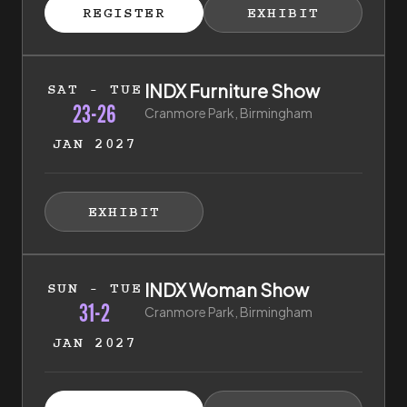
ISTER FOR TICKETS
HIBITOR ENQUIRY
(EXTERNAL LINK)
(EXTERNAL LINK)
REGISTER
EXHIBIT
(EXTERNAL LINK)
(EXTERNAL LI
23rd of January 2027 to 26th of January 2027
INDX Furniture Show
SAT - TUE
23-26
Cranmore Park, Birmingham
JAN 2027
HIBITOR ENQUIRY
(EXTERNAL LINK)
EXHIBIT
(EXTERNAL LINK)
31st of January 2027 to 2nd of February 2027
INDX Woman Show
SUN - TUE
31-2
Cranmore Park, Birmingham
JAN 2027
ISTER FOR TICKETS
HIBITOR ENQUIRY