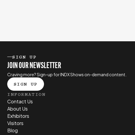
SIGN UP
JOIN OUR NEWSLETTER
Craving more? Sign-up for INDX Shows on-demand content.
SIGN UP
INFORMATION
Contact Us
About Us
Exhibitors
Visitors
Blog