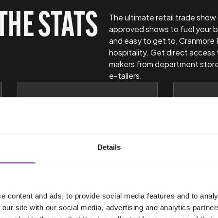
THE STATS
The ultimate retail trade show
approved shows to fuel your b
and easy to get to, Cranmore 
hospitality. Get direct access 
makers from department store
e-tailers.
94%
9
Of exhibitors write
Of IN
Details
business during an INDX
Busi
show.
Manag
Buye
e content and ads, to provide social media features and to analy
 our site with our social media, advertising and analytics partn