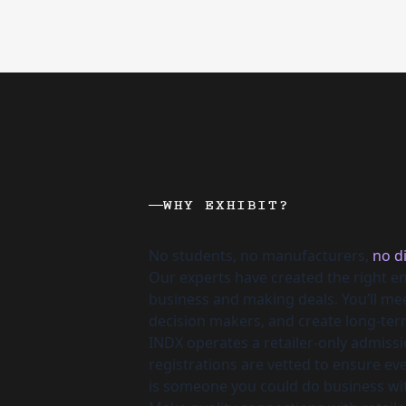
WHY EXHIBIT?
No students, no manufacturers,
no di
Our experts have created the right e
business and making deals. You’ll m
decision makers, and create long-ter
INDX operates a retailer-only admissio
registrations are vetted to ensure e
is someone you could do business wi