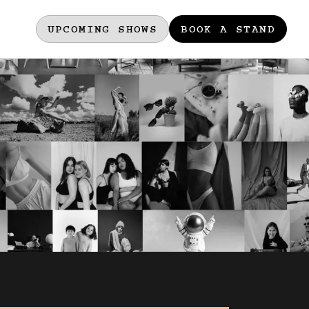
UPCOMING SHOWS
BOOK A STAND