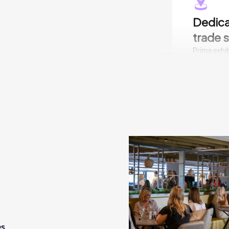
Dedica
trade 
Prime exhib
02
breakouts 
is a hassle
water and e
conditioni
down schedu
team.
Genera
INDX trade
03
orders on t
doing busi
es