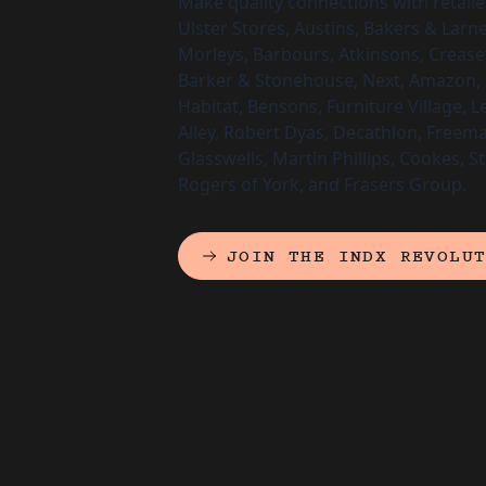
Make quality connections with retailer
Ulster Stores, Austins, Bakers & Larn
Morleys, Barbours, Atkinsons, Crease
Barker & Stonehouse, Next, Amazon, 
Habitat, Bensons, Furniture Village, L
Alley, Robert Dyas, Decathlon, Freema
Glasswells, Martin Phillips, Cookes, S
Rogers of York, and Frasers Group.
JOIN THE INDX REVOLU
(EXTERNAL LINK)