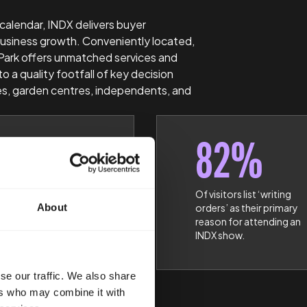
 calendar, INDX delivers buyer
usiness growth. Conveniently located,
Park offers unmatched services and
to a quality footfall of key decision
s, garden centres, independents, and
2%
82%
DX attendees are
Of visitors list ‘writing
About
ness Owners,
orders’ as their primary
ing Directors or
reason for attending an
rs
INDX show.
se our traffic. We also share
ers who may combine it with