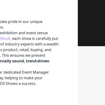
take pride in our unique
on.
 exhibition and event venue
lihull
,
each show is carefully put
of industry experts with a wealth
 product, retail, buying, and
 This ensures we present
cially sound, trend-driven
our dedicated Event Manager
ay, helping to make your
NDX Shows a success.