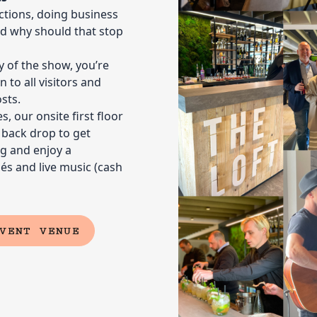
grow and 
tions, doing business
create lon
and why should that stop
ay of the show, you’re
 to all visitors and
sts.
Showca
, our onsite first floor
t back drop to get
brand
g and enjoy a
04
It’s the pe
s and live music (cash
your booth
network ev
channels w
showplans
VENT VENUE
Maximi