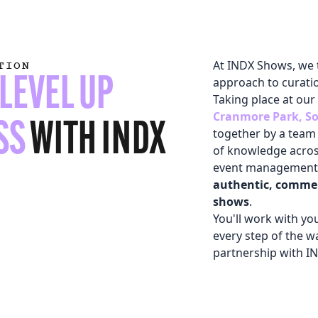
At INDX Shows, we 
TION
LEVEL UP
approach to curati
Taking place at our
Cranmore Park, So
SS
WITH INDX
together by a team 
of knowledge across
event management.
authentic, commer
shows
.
You'll work with y
every step of the w
 LINK)
partnership with I