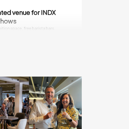
ted venue for INDX
shows
ition space, free barista bars,
and two restaurants, Cranmore Park
-free venue with free exhibitor parking,
lectrical amenities, lighting, WiFi, air
ng with a well-honed set up and break
le - with full support of facilities
te immediate orders
 shows are about doing deals and
he spot. It’s the right environment for
ness, giving you the opportunity to