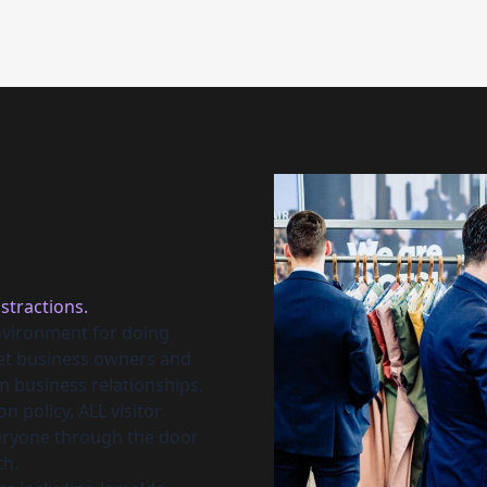
stractions.
nvironment for doing
eet business owners and
m business relationships.
n policy, ALL visitor
veryone through the door
th.