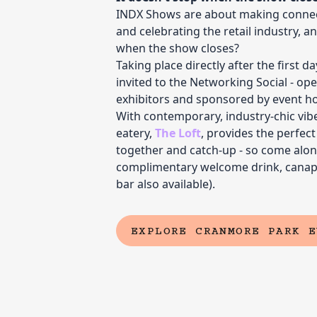
INDX Shows are about making connec
and celebrating the retail industry, 
when the show closes?
Taking place directly after the first d
invited to the Networking Social - open
exhibitors and sponsored by event ho
With contemporary, industry-chic vibes
eatery,
The Loft
, provides the perfec
together and catch-up - so come alon
complimentary welcome drink, canapé
bar also available).
EXPLORE CRANMORE PARK E
(EXTERNAL LINK)