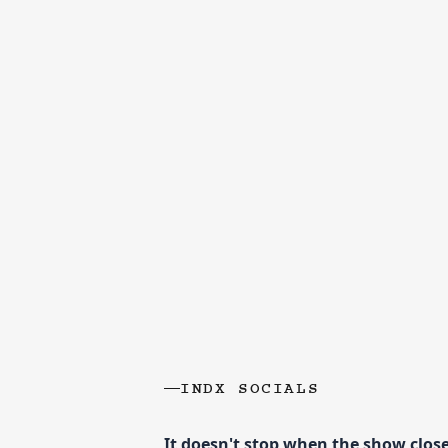
INDX SOCIALS
It doesn't stop when the show clos