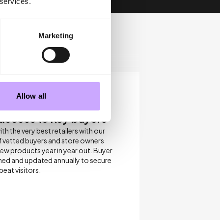
 services.
Marketing
Allow all
 access to key buyers
h the very best retailers with our
 vetted buyers and store owners
new products year in year out. Buyer
eshed and updated annually to secure
eat visitors.