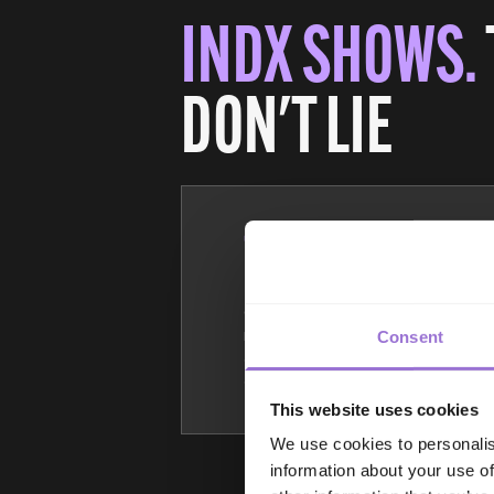
INDX SHOWS.
DON'T LIE
100%
Of INDX visitor
registrations are vetted
Consent
and pre-approved (we
admit retailers only).
This website uses cookies
We use cookies to personalis
information about your use of