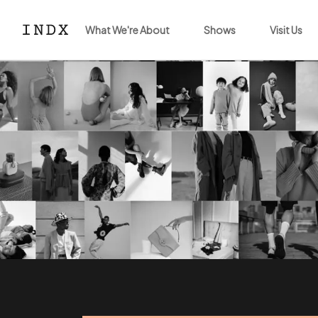
What We're About
Shows
Visit Us