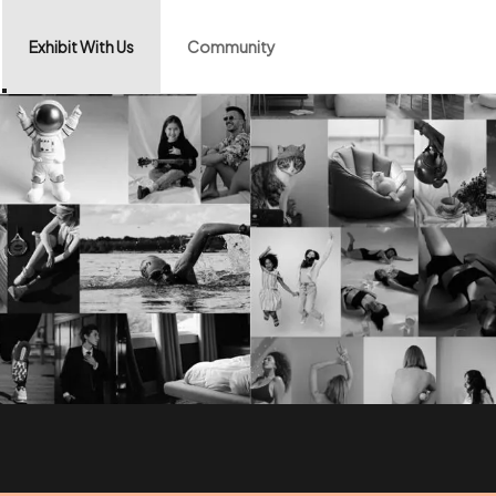
Exhibit With Us
Community