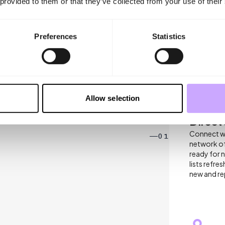
 provided to them or that they’ve collected from your use of their
Preferences
Statistics
BENEFITS
Allow selection
 AT INDX
Direct
Connect wit
01
network of
ready for 
lists refr
new and rep