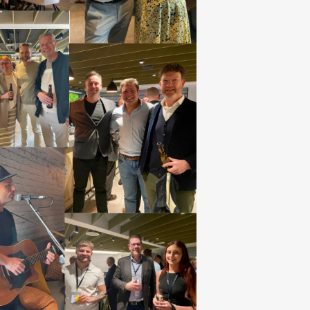
develop your customer base and
g-term relationships.
se your products and
rfect place for product launches at
 or perhaps with an eye-catching
ent. Leverage INDX’s marketing
ith inclusion within showguides,
, e-comms and social media.
se your trade show