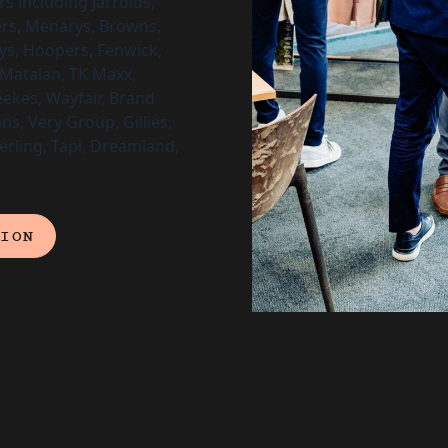
s including Jarrolds,
ers, Menarys, Browns,
ys, Hoopers, Fenwick,
Matalan, TK Maxx,
eekes, Wayfair, Brand
ns, Very Group, Gillies,
terling, Tapi, Dreamland,
TION