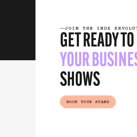
JOIN THE INDX REVOLU
GET READY TO
YOUR BUSINE
SHOWS
(EXTERNAL
BOOK YOUR STAND