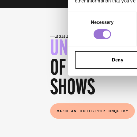
other information that you’ve
Consent
Necessary
Selection
EXHIBITOR BENEFITS
UNLOCK THE 
Deny
OF
EXHIBITING
SHOWS
MAKE AN EXHIBITOR ENQUIRY
(EXTERNAL LINK)