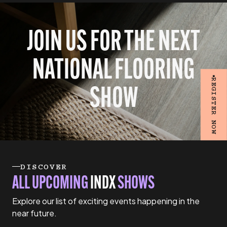
JOIN US FOR THE NEXT
NATIONAL FLOORING
REGISTER NOW
SHOW
DISCOVER
ALL UPCOMING
INDX
SHOWS
Explore our list of exciting events happening in the
near future.