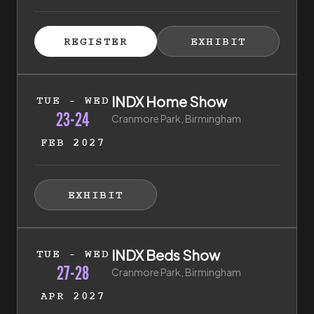
ISTER FOR TICKETS
HIBITOR ENQUIRY
(EXTERNAL LINK)
(EXTERNAL LINK)
REGISTER
EXHIBIT
(EXTERNAL LINK)
(EXTERNAL LI
23rd of February 2027 to 24th of February 2027
INDX Home Show
TUE - WED
23-24
Cranmore Park, Birmingham
FEB 2027
HIBITOR ENQUIRY
(EXTERNAL LINK)
EXHIBIT
(EXTERNAL LINK)
27th of April 2027 to 28th of April 2027
INDX Beds Show
TUE - WED
27-28
Cranmore Park, Birmingham
APR 2027