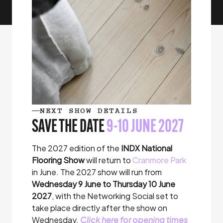
NEXT SHOW DETAILS
SAVE THE DATE
9-10 JUNE 2027
The 2027 edition of the
INDX National
Flooring Show
will return to
Cranmore Park
in June
. The 2027 show will run from
Wednesday 9 June to Thursday 10 June
2027
, with the Networking Social set to
take place directly after the show on
Wednesday.
Click here for opening times