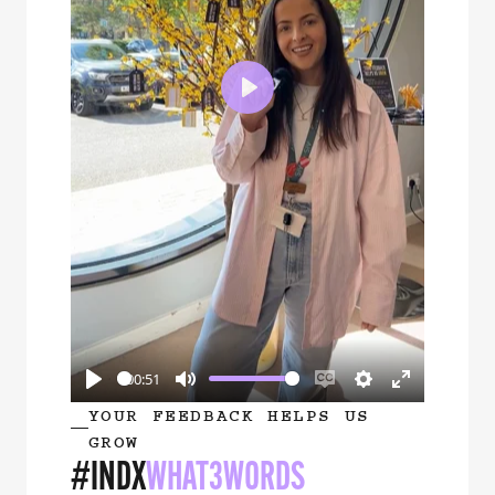
Play
00:51
Play
Mute
Enable
Settings
Enter
YOUR FEEDBACK HELPS US
captions
fullscreen
GROW
#INDX
WHAT3WORDS