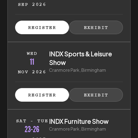
SEP 2026
ISTER FOR TICKETS
HIBITOR ENQUIRY
(EXTERNAL LINK)
(EXTERNAL LINK)
REGISTER
EXHIBIT
(EXTERNAL LINK)
(EXTERNAL LI
11th of November 2026 to 11th of November 2026
INDX Sports & Leisure
WED
11
Show
Cranmore Park, Birmingham
NOV 2026
ISTER FOR TICKETS
HIBITOR ENQUIRY
(EXTERNAL LINK)
(EXTERNAL LINK)
REGISTER
EXHIBIT
(EXTERNAL LINK)
(EXTERNAL LI
23rd of January 2027 to 26th of January 2027
INDX Furniture Show
SAT - TUE
23-26
Cranmore Park, Birmingham