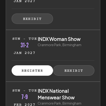
JAN 2027
HIBITOR ENQUIRY
(EXTERNAL LINK)
EXHIBIT
(EXTERNAL LINK)
31st of January 2027 to 2nd of February 2027
INDX Woman Show
SUN - TUE
31-2
Cranmore Park, Birmingham
JAN 2027
ISTER FOR TICKETS
HIBITOR ENQUIRY
(EXTERNAL LINK)
(EXTERNAL LINK)
REGISTER
EXHIBIT
(EXTERNAL LINK)
(EXTERNAL LI
7th of February 2027 to 9th of February 2027
INDX National
SUN - TUE
7-9
Menswear Show
Cranmore Park, Birmingham
FEB 2027