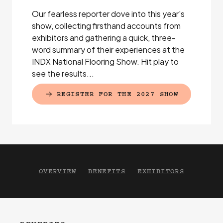
Our fearless reporter dove into this year's
show, collecting firsthand accounts from
exhibitors and gathering a quick, three-
word summary of their experiences at the
INDX National Flooring Show. Hit play to
see the results...
REGISTER FOR THE 2027 SHOW
(EXTERNAL LINK)
OVERVIEW
BENEFITS
EXHIBITORS