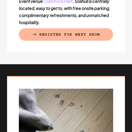
Event venue
Cranmore Park,
Solihull is centrally
located, easy to get to, with free onsite parking,
complimentary refreshments, and unmatched
hospitality.
REGISTER FOR NEXT SHOW
(EXTERNAL LINK)