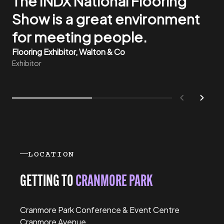
The INDX National Flooring
end user requirements better
Show is a great environment
through meeting them direct
for meeting people.
here.
Flooring Exhibitor, Walton & Co
Flooring Exhibitor, Footfall UK
Exhibitor
Exhibitor
Previous
Next
LOCATION
GETTING TO
CRANMORE PARK
Cranmore Park Conference & Event Centre
Cranmore Avenue