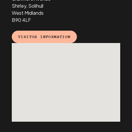
Shirley, Solihull
West Midlands
B90 4LF
VISITOR INFORMATION