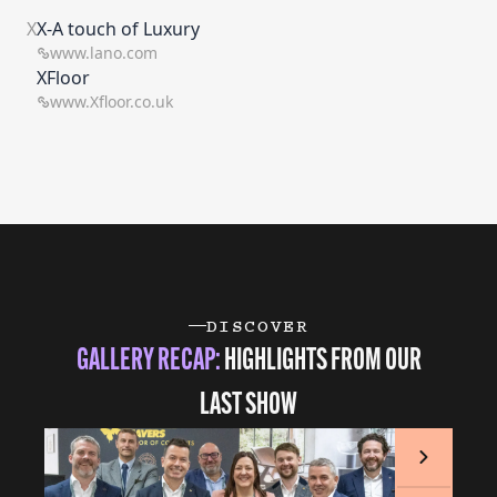
X
X-A touch of Luxury
www.lano.com
XFloor
www.Xfloor.co.uk
DISCOVER
GALLERY RECAP:
HIGHLIGHTS FROM OUR
LAST SHOW
Next