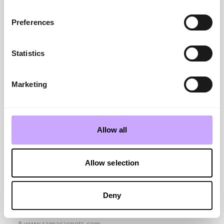
www.likewiseplc.com
Living Colours 3
Preferences
www.lano.com
Lovestory
www.abingdonfloor...
Statistics
M
Made
www.asiatic.co.uk
Marketing
Mastercraft Rugs Collection
www.mastercraftru...
Masterpiece Systems Ltd
www.masterpiece-s...
Allow all
Mayfield
www.penthousecarp...
MeasureSquare
Allow selection
www.measuresquare...
N
NICF
Deny
www.nicf.org.uk
Nourison
www.ramacarpets.com