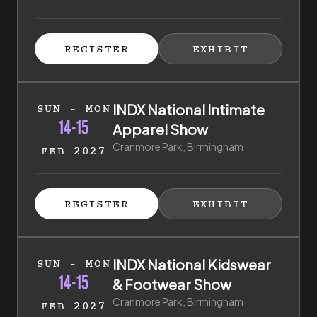
ISTER FOR TICKETS
HIBITOR ENQUIRY
(EXTERNAL LINK)
(EXTERNAL LINK)
REGISTER
EXHIBIT
(EXTERNAL LINK)
(EXTERNAL LI
14th of February 2027 to 15th of February 2027
INDX National Intimate
SUN - MON
14-15
Apparel Show
Cranmore Park, Birmingham
FEB 2027
ISTER FOR TICKETS
HIBITOR ENQUIRY
(EXTERNAL LINK)
(EXTERNAL LINK)
REGISTER
EXHIBIT
(EXTERNAL LINK)
(EXTERNAL LI
14th of February 2027 to 15th of February 2027
INDX National Kidswear
SUN - MON
14-15
& Footwear Show
Cranmore Park, Birmingham
FEB 2027