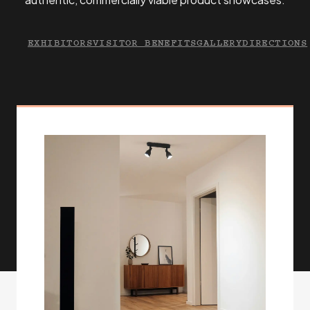
EXHIBITORS
VISITOR BENEFITS
GALLERY
DIRECTIONS