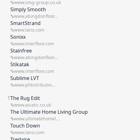
www.smg-group.co.uk
Simply Smooth
www.abingdonfloor...
SmartStrand
www.lano.com
Sonixx
www.interfloor.com
Stainfree
www.abingdonfloor...
Stikatak
www.interfloor.com
Sublime LVT
www.pfdistributio...
T
The Rug Edit
www.asiatic.co.uk
The Ultimate Home Living Group
www.ultimatehomel...
Touch Down
www.lano.com
Tredaire