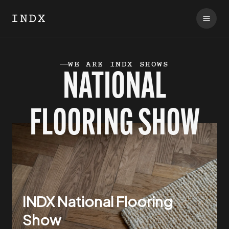
WE ARE INDX SHOWS
NATIONAL
FLOORING
SHOW
INDX National Flooring
Show