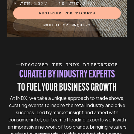
9 JUN,2027 - 10 JUN,2027
REGISTER FOR TICKETS
EXHIBITOR ENQUIRY
DISCOVER THE INDX DIFFERENCE
CURATED BY INDUSTRY EXPERTS
TO FUEL YOUR BUSINESS GROWTH
At INDX, we take a unique approach to trade shows,
curating events to inspire the retail industry and drive
success. Led by market insight and armed with
consumer intel, our team of leading experts work with
an impressive network of top brands, bringing retailers
authentic, commercially viable product showcases.