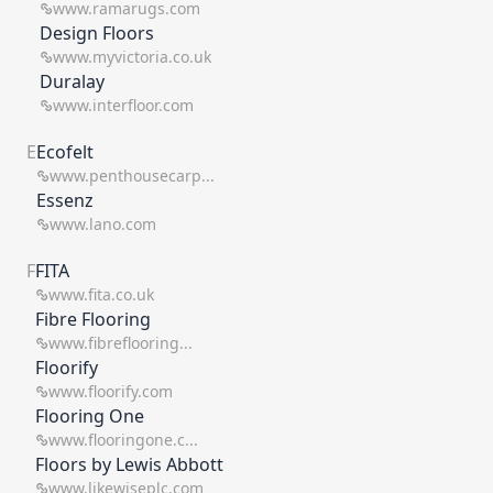
www.ramarugs.com
Design Floors
www.myvictoria.co.uk
Duralay
www.interfloor.com
E
Ecofelt
www.penthousecarp...
Essenz
www.lano.com
F
FITA
www.fita.co.uk
Fibre Flooring
www.fibreflooring...
Floorify
www.floorify.com
Flooring One
www.flooringone.c...
Floors by Lewis Abbott
www.likewiseplc.com