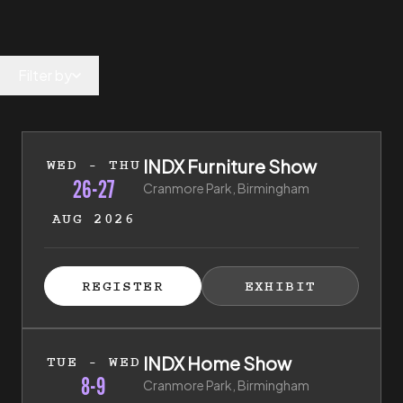
Filter by
26th of August 2026 to 27th of August 2026
INDX Furniture Show
WED - THU
26-27
Cranmore Park, Birmingham
AUG 2026
ISTER FOR TICKETS
HIBITOR ENQUIRY
(EXTERNAL LINK)
(EXTERNAL LINK)
REGISTER
EXHIBIT
(EXTERNAL LINK)
(EXTERNAL LI
8th of September 2026 to 9th of September 2026
INDX Home Show
TUE - WED
8-9
Cranmore Park, Birmingham