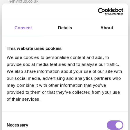
invictus.co.uk
J
J2 Flooring
www.j2flooring.com
Consent
Details
About
K
Kaindl Laminate
www.pfdistributio...
Katherine Carnaby
This website uses cookies
www.asiatic.co.uk
Kronospan Laminate
We use cookies to personalise content and ads, to
www.pfdistributio...
provide social media features and to analyse our traffic.
We also share information about your use of our site with
L
Lamett
our social media, advertising and analytics partners who
lamett.com
may combine it with other information that you’ve
Lano
provided to them or that they’ve collected from your use
www.lano.com
of their services.
Life in Colour
www.penthousecarp...
Likewise Floors
Consent
www.likewiseplc.com
Necessary
Selection
Likewise Rugs & Matting