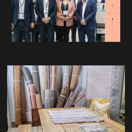
Previous