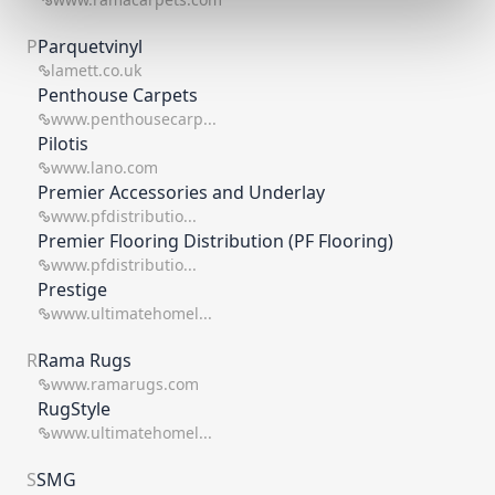
P
Parquetvinyl
lamett.co.uk
Penthouse Carpets
www.penthousecarp...
Pilotis
www.lano.com
Premier Accessories and Underlay
www.pfdistributio...
Premier Flooring Distribution (PF Flooring)
www.pfdistributio...
Prestige
www.ultimatehomel...
R
Rama Rugs
www.ramarugs.com
RugStyle
www.ultimatehomel...
S
SMG