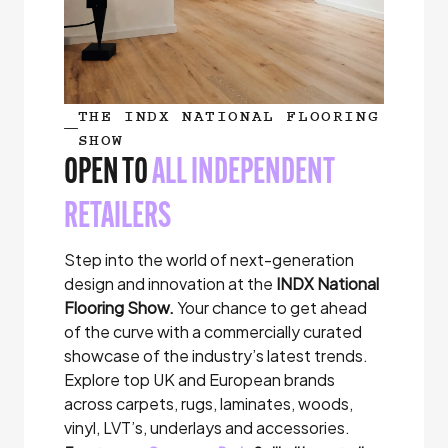
THE INDX NATIONAL FLOORING
SHOW
OPEN TO
ALL INDEPENDENT
RETAILERS
Step into the world of next-generation
design and innovation at the
INDX National
Flooring Show.
Your chance to get ahead
of the curve with a commercially curated
showcase of the industry’s latest trends.
Explore top UK and European brands
across carpets, rugs, laminates, woods,
vinyl, LVT’s, underlays and accessories.