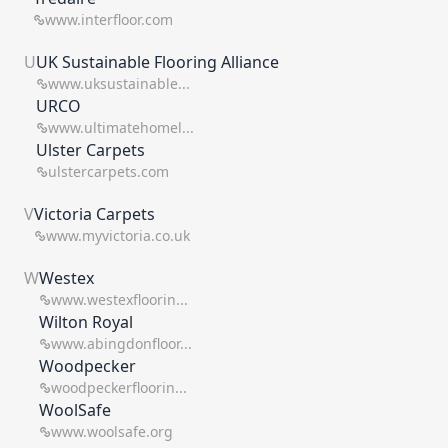
www.interfloor.com
U
UK Sustainable Flooring Alliance
www.uksustainable...
URCO
www.ultimatehomel...
Ulster Carpets
ulstercarpets.com
V
Victoria Carpets
www.myvictoria.co.uk
W
Westex
www.westexfloorin...
Wilton Royal
www.abingdonfloor...
Woodpecker
woodpeckerfloorin...
WoolSafe
www.woolsafe.org