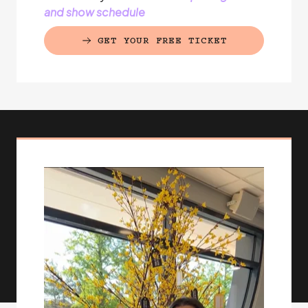
and show schedule
GET YOUR FREE TICKET
(EXTERNAL LINK)