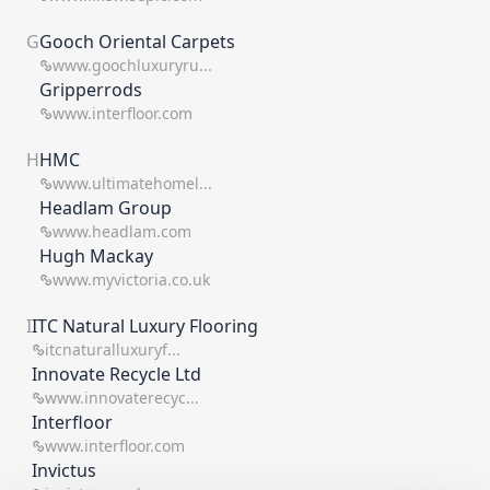
G
Gooch Oriental Carpets
www.goochluxuryru...
Gripperrods
www.interfloor.com
H
HMC
www.ultimatehomel...
Headlam Group
www.headlam.com
Hugh Mackay
www.myvictoria.co.uk
I
ITC Natural Luxury Flooring
itcnaturalluxuryf...
Innovate Recycle Ltd
www.innovaterecyc...
Interfloor
www.interfloor.com
Invictus