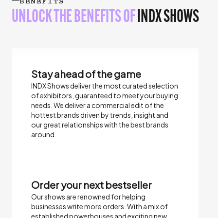
BENEFITS
UNLOCK THE BENEFITS OF
INDX SHOWS
Stay ahead of the game
INDX Shows deliver the most curated selection
of exhibitors, guaranteed to meet your buying
needs.​ We deliver a commercial edit of the
hottest brands driven by trends, insight and
our great relationships with the best brands
around.
Order your next bestseller
Our shows are renowned for helping
businesses write more orders. With a mix of
established powerhouses and exciting new