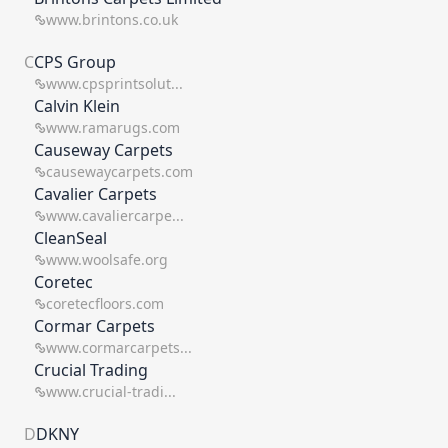
www.brintons.co.uk
C
CPS Group
www.cpsprintsolut...
Calvin Klein
www.ramarugs.com
Causeway Carpets
causewaycarpets.com
Cavalier Carpets
www.cavaliercarpe...
CleanSeal
www.woolsafe.org
Coretec
coretecfloors.com
Cormar Carpets
www.cormarcarpets...
Crucial Trading
www.crucial-tradi...
D
DKNY