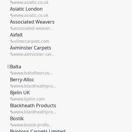
www.asiatic.co.uk
work for you. We present only the best brands
Asiatic London
which means you get the best ROI on your time
www.asiatic.co.uk
and resource.
Associated Weavers
associated-weaver...
Axfelt
ulstercarpets.com
Axminster Carpets
www.axminster-car...
B
Balta
www.baltafloorcov...
Berry-Alloc
www.blackheathpro...
Bjelin UK
www.bjelin.com
Blackheath Products
www.blackheathpro...
Bostik
www.bostik-proflo...
Brintons Carpets Limited