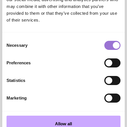
INDX Shows
may combine it with other information that you’ve
INDX National Flooring Show
provided to them or that they’ve collected from your use
information/registration:
INDX National Flooring
of their services.
Show | INDX Shows
AIS Website:
UK Leading Buying Group | Associated
Independent Stores
Consent
Cranmore Park Website:
Conference, Event &
Necessary
Selection
Exhibition Venue In West Midlands | Cranmore Park
Contact us
info@indxshows.co.uk
Preferences
Statistics
SHARE
Marketing
PREVIOUS
NEXT POST
Allow all