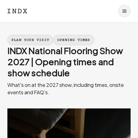
PLAN YOUR VISIT
OPENING TIMES
INDX National Flooring Show
2027 | Opening times and
show schedule
What's on at the 2027 show, including times, onsite
events and FAQ's.