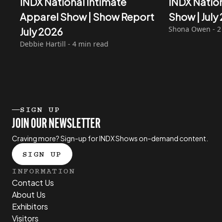
INDX National Intimate
INDX Natio
Apparel Show | Show Report
Show | Jul
Shona Owen - 2
July 2026
Debbie Hartill - 4 min read
SIGN UP
JOIN OUR NEWSLETTER
Craving more? Sign-up for INDX Shows on-demand content.
SIGN UP
INFORMATION
Contact Us
About Us
Exhibitors
Visitors