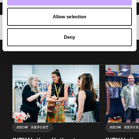
Allow selection
Deny
SHOW REPORT
SHOW REPOR