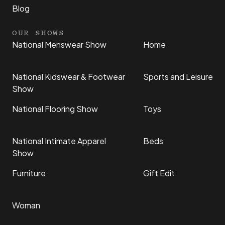
Blog
OUR SHOWS
National Menswear Show
Home
National Kidswear & Footwear
Sports and Leisure
Show
National Flooring Show
Toys
National Intimate Apparel
Beds
Show
Furniture
Gift Edit
Woman