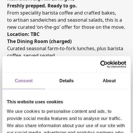
Freshly prepped. Ready to go.
From speciality barista coffee and crafted bakes,
to artisan sandwiches and seasonal salads, this is a
new curated ‘on-the-go’ offer for those on the move.
Location: TBC
The Dining Room (charged)
Curated seasonal farm-to-fork lunches, plus barista
coffee, served seated.
Location: Ground Floor
Networking Drinks
Wednesday 9 June 2027, time TBC
Consent
Details
About
Courtesy of our event hosts,
AIS
, who are
celebrating their 50th anniversary, all visitors and
exhibitors are invited to join the INDX team for
This website uses cookies
drinks, nibbles, and live music. An informal chance
We use cookies to personalise content and ads, to
to get together, catch-up and celebrate the industry.
provide social media features and to analyse our traffic.
Useful links
We also share information about your use of our site with
INDX Website:
Authentic, Trend-Led Trade Shows |
our social media, advertising and analytics partners who