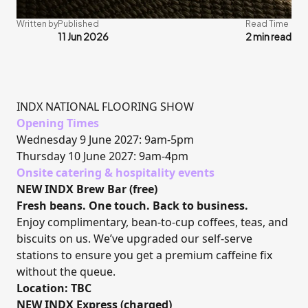
Written by
Published
Read Time
11 Jun 2026
2 min read
INDX NATIONAL FLOORING SHOW
Opening Times
Wednesday 9 June 2027: 9am-5pm
Thursday 10 June 2027: 9am-4pm
Onsite catering & hospitality events
NEW INDX Brew Bar (free)
Fresh beans. One touch. Back to business.
Enjoy complimentary, bean-to-cup coffees, teas, and
biscuits on us. We’ve upgraded our self-serve
stations to ensure you get a premium caffeine fix
without the queue.
Location: TBC
NEW INDX Express (charged)