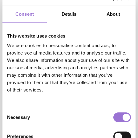
trends into relatable, store-ready insights is invaluable.
”
Consent
Details
About
This website uses cookies
We use cookies to personalise content and ads, to
provide social media features and to analyse our traffic.
We also share information about your use of our site with
our social media, advertising and analytics partners who
may combine it with other information that you’ve
Networking Social
provided to them or that they’ve collected from your use
After the show on Sunday, visitors and exhibitors
of their services.
joined the team from AIS to celebrate their
milestone 50-year anniversary at the after-show
Networking Social.
Consent
Taking place onsite at The Loft bar and eatery this
Necessary
Selection
was an informal opportunity to get together and
catch up with drinks, canapes, and live music - well-
Preferences
attended and enjoyed by all.