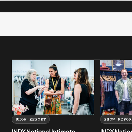
SHOW REPORT
SHOW REPOR
INDX National Intimate
INDX Natio