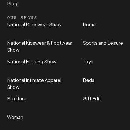
Blog
OUR SHOWS
National Menswear Show
Home
National Kidswear & Footwear
Sports and Leisure
Show
National Flooring Show
Toys
National Intimate Apparel
Beds
Show
Furniture
Gift Edit
Woman