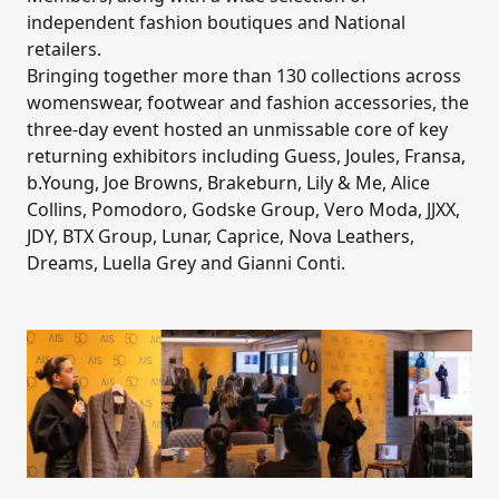
independent fashion boutiques and National
retailers.
Bringing together more than 130 collections across
womenswear, footwear and fashion accessories, the
three-day event hosted an unmissable core of key
returning exhibitors including Guess, Joules, Fransa,
b.Young, Joe Browns, Brakeburn, Lily & Me, Alice
Collins, Pomodoro, Godske Group, Vero Moda, JJXX,
JDY, BTX Group, Lunar, Caprice, Nova Leathers,
Dreams, Luella Grey and Gianni Conti.