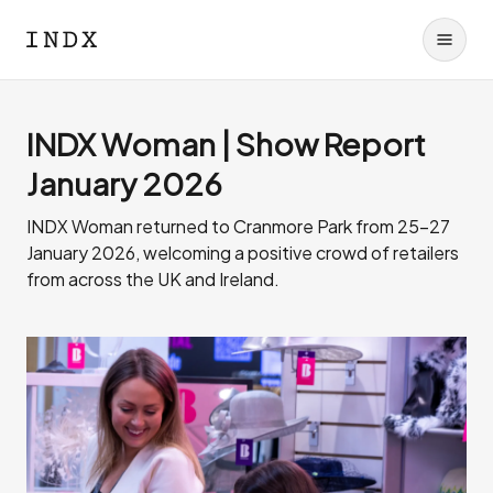
INDX Woman | Show Report
January 2026
INDX Woman returned to Cranmore Park from 25-27
January 2026, welcoming a positive crowd of retailers
from across the UK and Ireland.