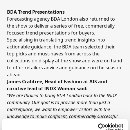
BDA Trend Presentations
Forecasting agency BDA London also returned to
the show to deliver a series of free, commercially
focused trend presentations for buyers.
Specialising in translating trend insights into
actionable guidance, the BDA team selected their
top picks and must-haves from across the
collections on display at the show and were on hand
to offer retailers advice and guidance on the season
ahead.
James Crabtree, Head of Fashion at AIS and
curative lead of INDX Woman said:
“
We are thrilled to bring BDA London back to the INDX
community. Our goal is to provide more than just a
marketplace; we want to empower visitors with the
knowledge to make confident, commercially successful
buying decisions. BDA’s ability to translate high-level