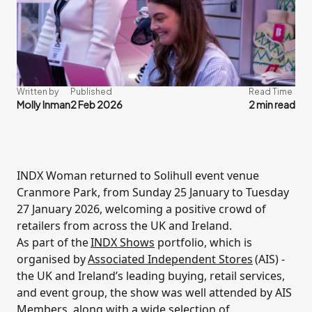
Written by
Published
Read Time
Molly Inman
2 Feb 2026
2 min read
INDX Woman returned to Solihull event venue
Cranmore Park, from Sunday 25 January to Tuesday
27 January 2026, welcoming a positive crowd of
retailers from across the UK and Ireland.
As part of the
INDX Shows
portfolio, which is
organised by
Associated Independent Stores
(AIS) -
the UK and Ireland’s leading buying, retail services,
and event group, the show was well attended by AIS
Members, along with a wide selection of