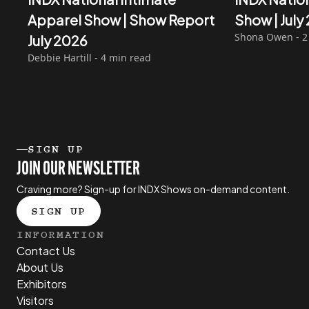
Apparel Show | Show Report
Show | Jul
Shona Owen - 2
July 2026
Debbie Hartill - 4 min read
SIGN UP
JOIN OUR NEWSLETTER
Craving more? Sign-up for INDX Shows on-demand content.
SIGN UP
INFORMATION
Contact Us
About Us
Exhibitors
Visitors