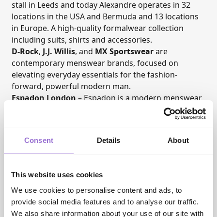
stall in Leeds and today Alexandre operates in 32
locations in the USA and Bermuda and 13 locations
in Europe. A high-quality formalwear collection
including suits, shirts and accessories.
D-Rock
,
J.J. Willis
, and
MX Sportswear
are
contemporary menswear brands, focused on
elevating everyday essentials for the fashion-
forward, powerful modern man.
Espadon London
–
Espadon is a modern menswear
brand that embodies the effortless elegance and
sophistication of the Riviera. With affordable
premium menswear, blending timeless classic
Consent
Details
About
designs with contemporary refinement.
Secrid
– A socially responsible, carbon neutral Dutch
company who have been making unique and
This website uses cookies
distinctive wallets, pocket essentials, and card
protectors since 1995.
We use cookies to personalise content and ads, to
Eden Park
–
Showcasing a unique handwriting
provide social media features and to analyse our traffic.
across shirts, leisure co-ords, and contemporary
We also share information about your use of our site with