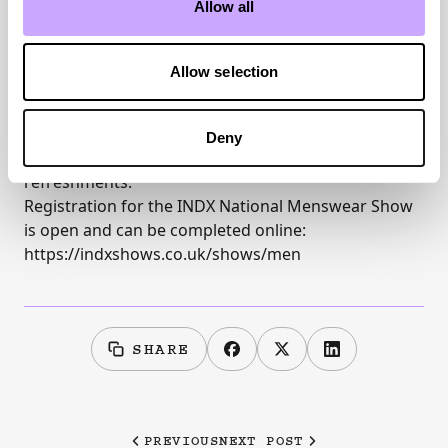
Allow all
Allow selection
INDX shows are open to all retailers, free to attend,
Deny
with free onsite parking and complimentary
refreshments.
Registration for the
INDX National Menswear Show
is open and can be completed online:
https://indxshows.co.uk/shows/men
SHARE
PREVIOUS
NEXT POST