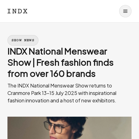
SHOW NEWS
INDX National Menswear
Show | Fresh fashion finds
from over 160 brands
The INDX National Menswear Show returns to
Cranmore Park 13-15 July 2025 with inspirational
fashion innovation and a host of new exhibitors.