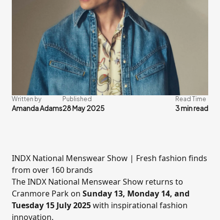
Written by
Published
Read Time
Amanda Adams
28 May 2025
3 min read
INDX National Menswear Show | Fresh fashion finds
from over 160 brands
The
INDX National Menswear Show
returns to
Cranmore Park
on
Sunday 13, Monday 14, and
Tuesday 15 July 2025
with inspirational fashion
innovation.