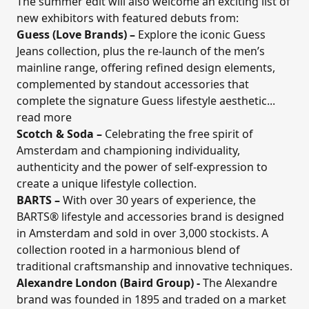
The summer edit will also welcome an exciting list of
new exhibitors with featured debuts from:
Guess (Love Brands)
–
Explore the iconic Guess
Jeans collection, plus the re-launch of the men’s
mainline range, offering refined design elements,
complemented by standout accessories that
complete the signature Guess lifestyle aesthetic...
read more
Scotch & Soda
–
Celebrating the free spirit of
Amsterdam and
championing individuality,
authenticity and the power of self-expression to
create a unique lifestyle collection.
BARTS
–
With over 30 years of experience, the
BARTS® lifestyle and accessories brand is designed
in Amsterdam and sold in over 3,000 stockists. A
collection rooted in a harmonious blend of
traditional craftsmanship and innovative techniques.
Alexandre London (Baird Group)
-
The Alexandre
brand was founded in 1895 and traded on a market