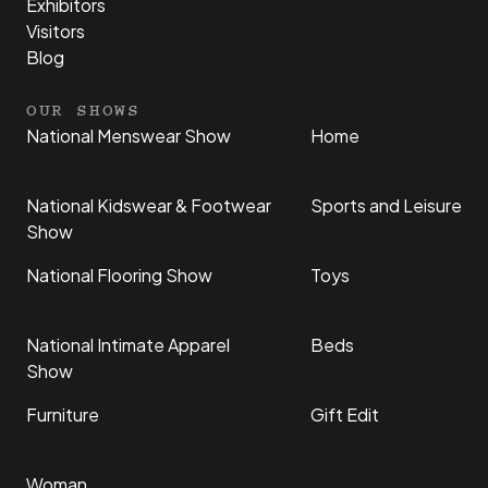
Exhibitors
Visitors
Blog
OUR SHOWS
National Menswear Show
Home
National Kidswear & Footwear
Sports and Leisure
Show
National Flooring Show
Toys
National Intimate Apparel
Beds
Show
Furniture
Gift Edit
Woman