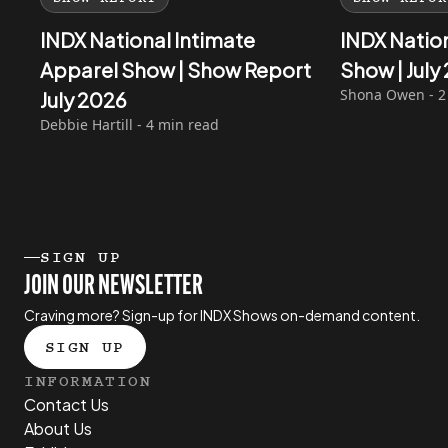
INDX National Intimate
INDX Natio
Apparel Show | Show Report
Show | Jul
Shona Owen - 2
July 2026
Debbie Hartill - 4 min read
SIGN UP
JOIN OUR NEWSLETTER
Craving more? Sign-up for INDX Shows on-demand content.
SIGN UP
INFORMATION
Contact Us
About Us