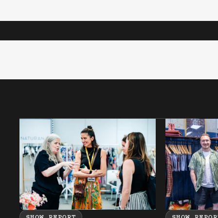
SHOW REPORT
SHOW REPOR