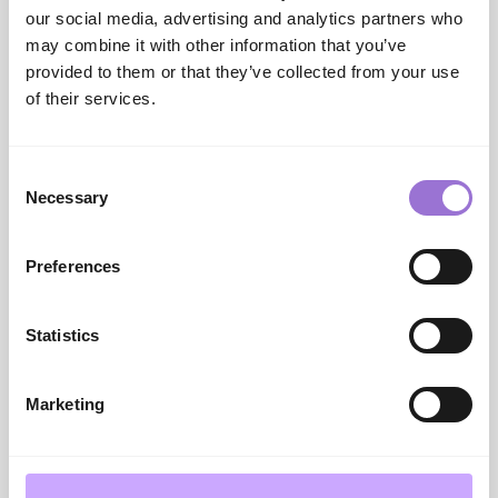
blazers and suiting.
our social media, advertising and analytics partners who
Punto Blanco
–
With a history beginning in 1948,
may combine it with other information that you’ve
Spanish label Punto Blanco presents a premium
provided to them or that they’ve collected from your use
collection comprising underwear, socks, homewear
of their services.
and loungewear.
Consent
Necessary
Selection
Preferences
Statistics
Marketing