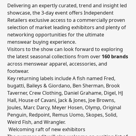
Delivering an expertly curated, trend and insight led
showcase, the 3-day event offers Independent
Retailers exclusive access to a commercially proven
selection of market leading exhibitors and plenty of
networking opportunities for the ultimate
menswear buying experience.
Visitors to the show can look forward to exploring
the latest seasonal collections from over
160 brands
across menswear apparel, accessories, and
footwear.
Key returning labels include A fish named Fred,
bugatti, Baileys & Giordano, Ben Sherman, Brook
Taverner, Crew Clothing, Daniel Grahame, Digel, HJ
Hall, House of Cavani, Jack & Jones, Joe Browns,
Joules, Marc Darcy, Meyer Hosen, Olymp, Original
Penguin, Redpoint, Remus Uomo, Skopes, Solid,
Weird Fish, and Wrangler.
Welcoming raft of new exhibitors