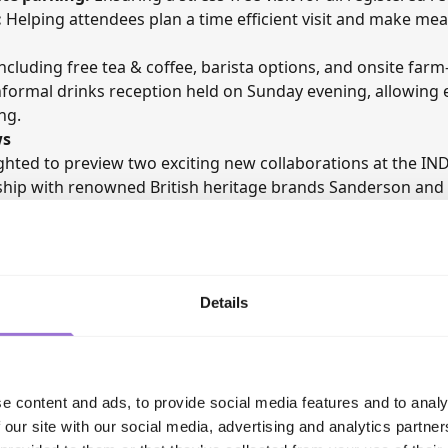
:
Helping attendees plan a time efficient visit and make me
ncluding free tea & coffee, barista options, and onsite farm-
formal drinks reception held on Sunday evening, allowing ex
ng.
ws
ighted to preview two exciting new collaborations at the
IND
rship with renowned British heritage brands Sanderson and
how will be among the first to see the forthcoming collecti
eritage with Axminster Carpets’ renowned weaving experti
Details
e content and ads, to provide social media features and to analy
 our site with our social media, advertising and analytics partn