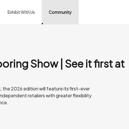
Exhibit With Us
Community
oring Show | See it first at
the 2026 edition will feature its first-ever
dependent retailers with greater flexibility
nce.