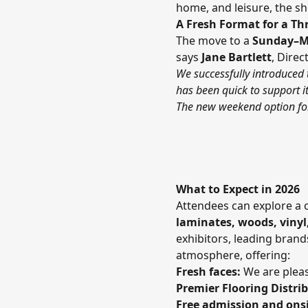
home, and leisure, the sh
A Fresh Format for a Th
The move to a
Sunday–M
says
Jane Bartlett
, Dire
We successfully introduced 
has been quick to support i
The new weekend option for 
What to Expect in 2026
Attendees can explore a 
laminates, woods, vinyl
exhibitors, leading bran
atmosphere, offering:
Fresh faces:
We are pleas
Premier Flooring Distri
Free admission and onsi