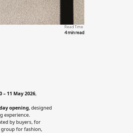
Read Time
4 min read
0 – 11 May 2026
,
day opening
, designed
ng experience.
ated by buyers, for
 group for fashion,