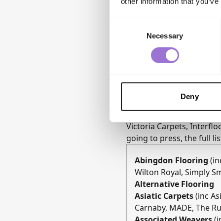
other information that you’ve
Consent
Necessary
Selection
Deny
2026 Exhibitor Highligh
The 2026 show features a
Victoria Carpets, Interfl
going to press, the full li
Abingdon Flooring
(in
Wilton Royal, Simply S
Alternative Flooring
Asiatic Carpets
(inc A
Carnaby, MADE, The Ru
Associated Weavers
(i