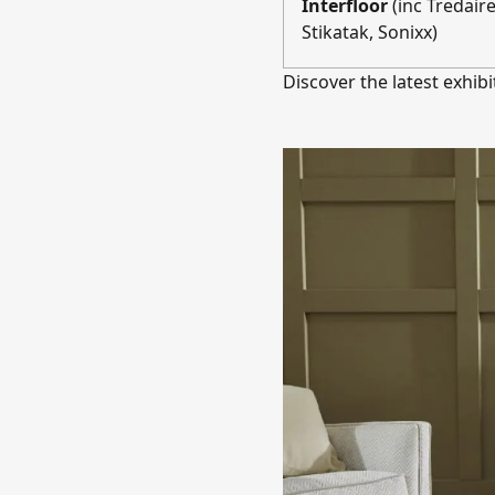
Interfloor
(inc Tredair
Stikatak, Sonixx)
Discover the latest exhibi