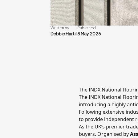
Written by
Published
Debbie Hartill
8 May 2026
The INDX National Floor
The
INDX National Floor
introducing a highly ant
Following extensive indust
to provide independent re
As the UK’s premier trade
buyers. Organised by
Ass