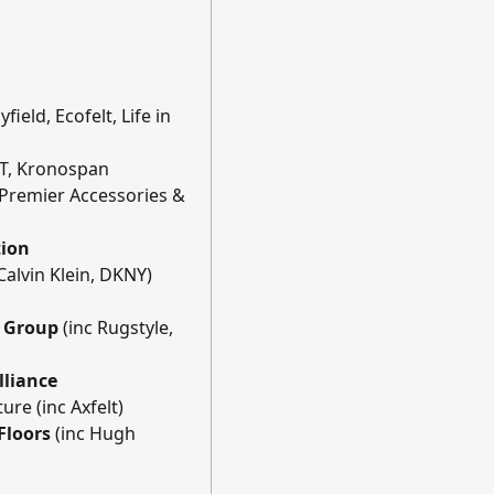
field, Ecofelt, Life in
VT, Kronospan
 Premier Accessories &
tion
Calvin Klein, DKNY)
g Group
(inc Rugstyle,
lliance
ure (inc Axfelt)
 Floors
(inc Hugh