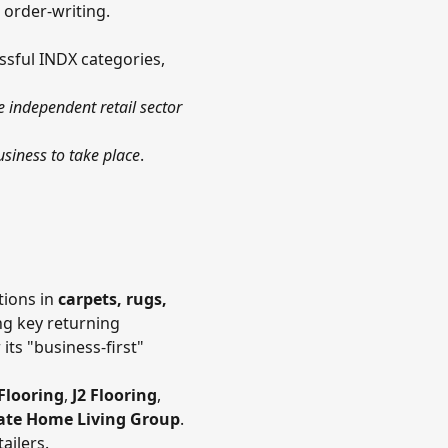
 order-writing.
ssful INDX categories,
e independent retail sector
siness to take place
.
tions in
carpets, rugs,
ng key returning
ts "business-first"
Flooring
,
J2 Flooring
,
ate Home Living Group
.
ailers.