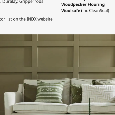
e, Duralay, Gripperrods,
Woodpecker Flooring
Woolsafe
(inc CleanSeal)
tor list on the INDX website