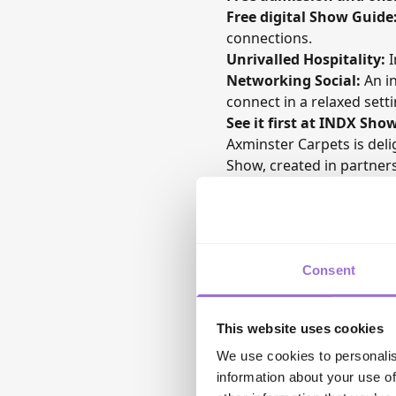
Free digital Show Guide
connections.
Unrivalled Hospitality:
I
Networking Social:
An in
connect in a relaxed setti
See it first at INDX Sho
Axminster Carpets
is del
Show
, created in partne
Retailers attending the s
together iconic design h
craftsmanship.
Consent
This website uses cookies
We use cookies to personalis
information about your use of