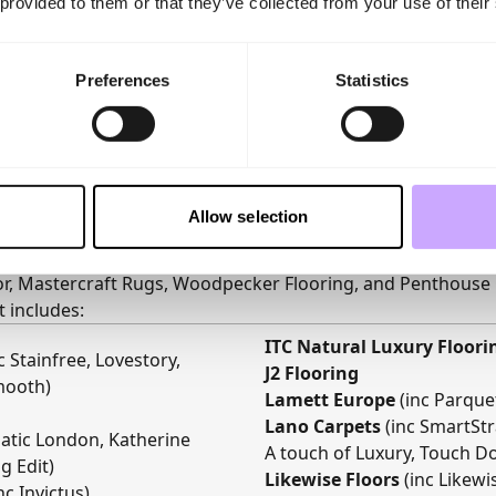
 provided to them or that they’ve collected from your use of their
Preferences
Statistics
Allow selection
ts
n impressive line-up of leading UK and European brands, i
oor, Mastercraft Rugs, Woodpecker Flooring, and Penthouse 
st includes:
ITC Natural Luxury Floori
c Stainfree, Lovestory,
J2 Flooring
mooth)
Lamett Europe
(inc Parquet
Lano Carpets
(inc SmartStr
siatic London, Katherine
A touch of Luxury, Touch Do
g Edit)
Likewise Floors
(inc Likew
nc Invictus)