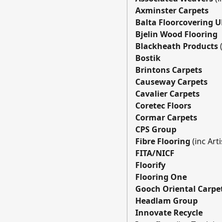
Axminster Carpets
Balta Floorcovering 
Bjelin Wood Flooring
Blackheath Products
Bostik
Brintons Carpets
Causeway Carpets
Cavalier Carpets
Coretec Floors
Cormar Carpets
CPS Group
Fibre Flooring
(inc Art
FITA/NICF
Floorify
Flooring One
Gooch Oriental Carpe
Headlam Group
Innovate Recycle