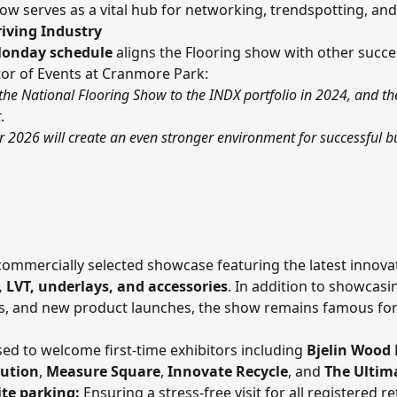
ow serves as a vital hub for networking, trendspotting, and
riving Industry
onday schedule
aligns the Flooring show with other succe
ctor of Events at Cranmore Park:
the National Flooring Show to the INDX portfolio in 2024, and th
t
.
2026 will create an even stronger environment for successful bu
commercially selected showcase featuring the latest innova
, LVT, underlays, and accessories
. In addition to showcasi
ds, and new product launches, the show remains famous for i
ed to welcome first-time exhibitors including
Bjelin Wood 
bution
,
Measure Square
,
Innovate Recycle
, and
The Ultim
te parking:
Ensuring a stress-free visit for all registered ret