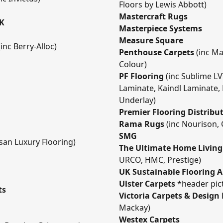
Floors by Lewis Abbott)
Mastercraft Rugs
UK
Masterpiece Systems
Measure Square
(inc Berry-Alloc)
Penthouse Carpets
(inc May
Colour)
PF Flooring
(inc Sublime L
Laminate, Kaindl Laminate,
Underlay)
Premier Flooring Distribu
Rama Rugs
(inc Nourison, 
SMG
isan Luxury Flooring)
The Ultimate Home Livin
URCO, HMC, Prestige)
UK Sustainable Flooring A
Ulster Carpets
*header pict
ts
Victoria Carpets & Design
Mackay)
Westex Carpets