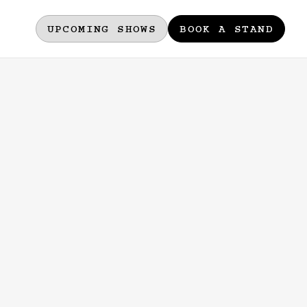
UPCOMING SHOWS
BOOK A STAND