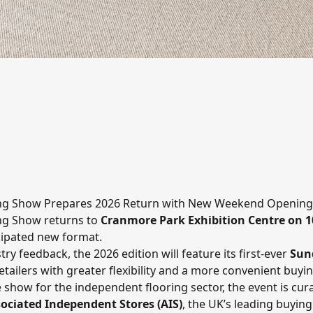
ing Show Prepares 2026 Return with New Weekend Opening
ing Show
returns to
Cranmore Park Exhibition Centre
on 1
icipated new format.
ry feedback, the 2026 edition will feature its first-ever
Sun
tailers with greater flexibility and a more convenient buyi
 show for the independent flooring sector, the event is cur
ociated Independent Stores (AIS)
, the UK’s leading buying