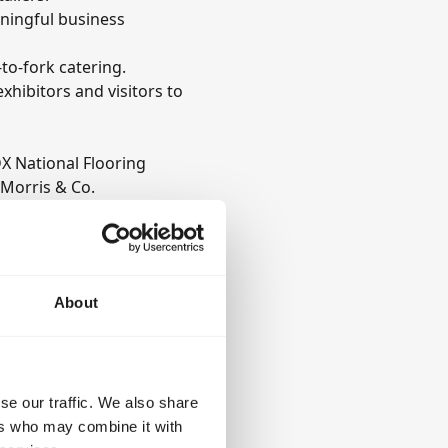
aningful business
to-fork catering.
hibitors and visitors to
X National Flooring
 Morris & Co.
ons, each bringing
se and commitment to
About
se our traffic. We also share
ers who may combine it with