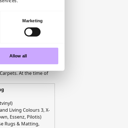
 services.
Marketing
Allow all
ncluding Cormar Carpets,
Carpets. At the time of
ng
vinyl)
and Living Colours 3, X-
wn, Essenz, Pilotis)
ise Rugs & Matting,