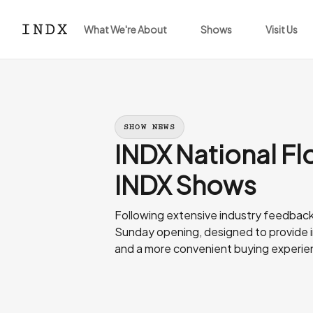
What We're About
Shows
Visit Us
SHOW NEWS
INDX National Flo
INDX Shows
Following extensive industry feedback, 
Sunday opening, designed to provide in
and a more convenient buying experie