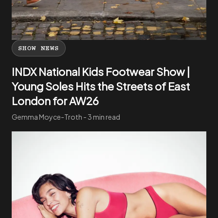
SHOW NEWS
INDX National Kids Footwear Show |
Young Soles Hits the Streets of East
London for AW26
Gemma Moyce-Troth - 3 min read