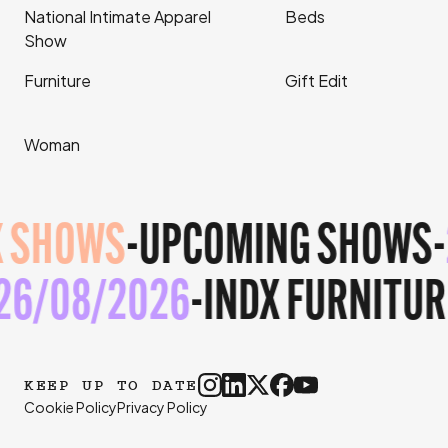
National Intimate Apparel
Beds
Show
Furniture
Gift Edit
Woman
 SHOWS
-
UPCOMING SHOWS
-
-
26/08/2026
-
INDX FURNITU
KEEP UP TO DATE
Cookie Policy
Privacy Policy