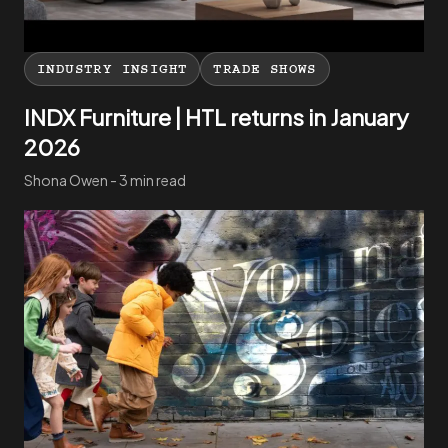
INDUSTRY INSIGHT
TRADE SHOWS
INDX Furniture | HTL returns in January
2026
Shona Owen - 3 min read