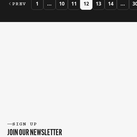
1
...
10
11
12
13
14
...
3
PREV
SIGN UP
JOIN OUR NEWSLETTER