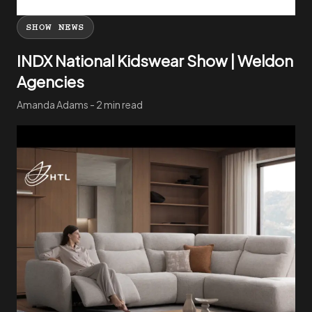
SHOW NEWS
INDX National Kidswear Show | Weldon
Agencies
Amanda Adams - 2 min read