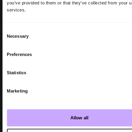
you’ve provided to them or that they’ve collected from your us
services.
Consent
Necessary
Selection
Preferences
SHOW NEWS
INDX Shows | GUESS reveal 2026
Statistics
Mainline Collections
Gemma Moyce-Troth - 3 min read
Marketing
Allow all