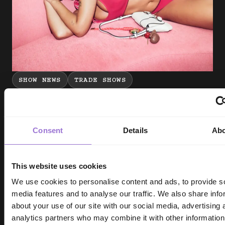
SHOW NEWS
TRADE SHOWS
INDX National Intimate Apparel Show |
More UPLIFTING news from sloggi
Consent
Details
Ab
Molly Inman - 4 min read
This website uses cookies
We use cookies to personalise content and ads, to provide s
media features and to analyse our traffic. We also share info
about your use of our site with our social media, advertising 
analytics partners who may combine it with other information