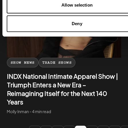
Allow selection
Deny
SHOW NEWS
TRADE SHOWS
INDX National Intimate Apparel Show |
Triumph Enters a New Era –
Reimagining Itself for the Next 140
Years
Molly Inman - 4 min read