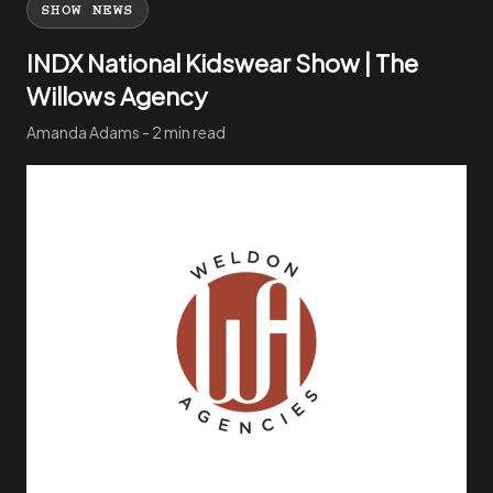
SHOW NEWS
INDX National Kidswear Show | The
Willows Agency
Amanda Adams - 2 min read