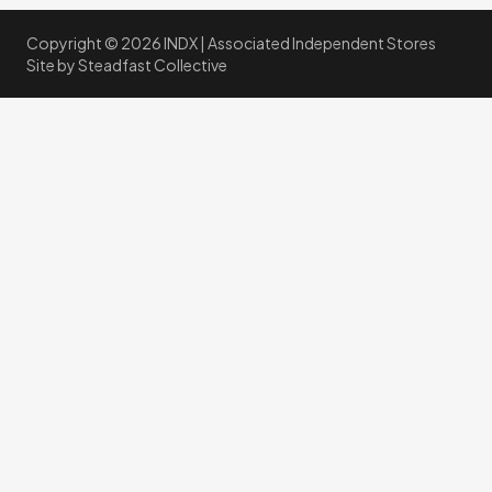
Copyright © 2026 INDX |
Associated Independent Stores
Site by
Steadfast Collective