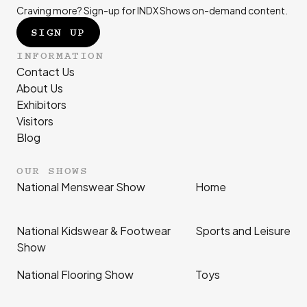
Craving more? Sign-up for INDX Shows on-demand content.
SIGN UP
INFORMATION
Contact Us
About Us
Exhibitors
Visitors
Blog
OUR SHOWS
National Menswear Show
Home
National Kidswear & Footwear
Sports and Leisure
Show
National Flooring Show
Toys