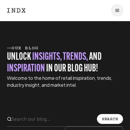
OUR BLOG
UNLOCK
INSIGHTS, TRENDS,
AND
INSPIRATION
IN OUR BLOG HUB!
Welcome to the home of retail inspiration, trends,
industry insight, and market intel.
SEARCH