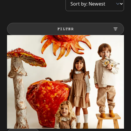
FILTER