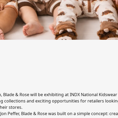
on, Blade & Rose will be exhibiting at INDX National Kidswea
ng collections and exciting opportunities for retailers looki
heir stores.
n Peffer, Blade & Rose was built on a simple concept: crea