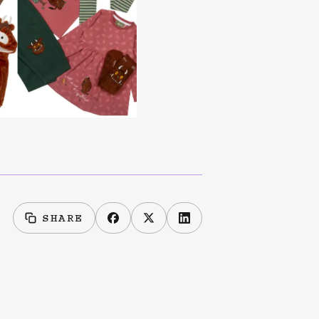
SHARE