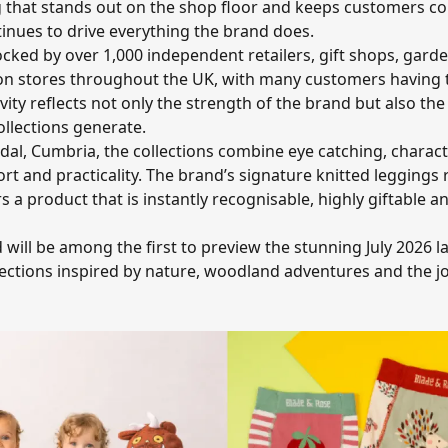
ng that stands out on the shop floor and keeps customers c
ntinues to drive everything the brand does.
ocked by over 1,000 independent retailers, gift shops, garden
ion stores throughout the UK, with many customers having 
vity reflects not only the strength of the brand but also the
ollections generate.
al, Cumbria, the collections combine eye catching, charact
ort and practicality. The brand’s signature knitted leggings 
rs a product that is instantly recognisable, highly giftable
d will be among the first to preview the stunning July 2026 l
ections inspired by nature, woodland adventures and the j