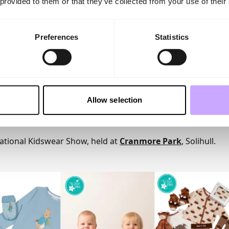
 provided to them or that they’ve collected from your use of their
olution for baby gifting areas where hanging space may be
brand, including recent wins at the Drapers Kidswear Award
ce Mums Awards, Blade & Rose continues to combine stron
Preferences
Statistics
s that deliver year-round sales opportunities.
and remains as passionate as ever about supporting indepen
ellent service and exciting newness throughout the year.
rd to welcoming both existing and prospective stockists to 
can help drive sales, increase gifting opportunities and br
Allow selection
ers.
n and much-loved range at stand P590 at the
INDX National
ational Kidswear Show, held at
Cranmore Park
, Solihull.