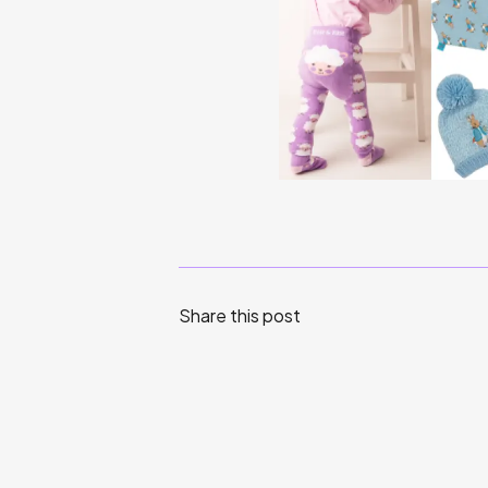
Share this post