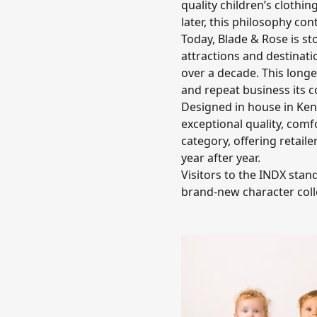
quality children’s clothi
later, this philosophy co
Today, Blade & Rose is st
attractions and destinat
over a decade. This longe
and repeat business its c
Designed in house in Kend
exceptional quality, comf
category, offering retaile
year after year.
Visitors to the INDX stan
brand-new character coll