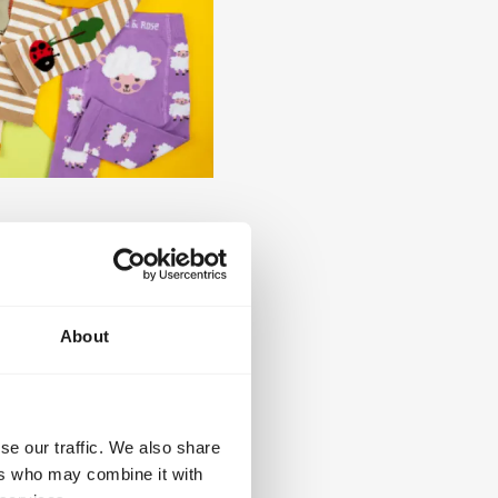
fluffy character detailing,
porary sage green tones.
triped leggings and
old tones together with
About
mplete outfit solutions
olio of original and
se our traffic. We also share
dington™, Harry Potter™,
ers who may combine it with
s, also offers retailers