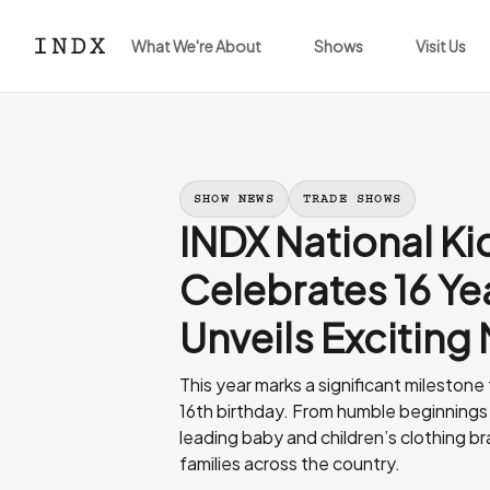
What We're About
Shows
Visit Us
SHOW NEWS
TRADE SHOWS
INDX National K
Celebrates 16 Ye
Unveils Exciting
This year marks a significant milestone
16th birthday. From humble beginnings 
leading baby and children’s clothing br
families across the country.