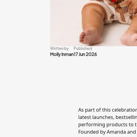
Written by
Published
Molly Inman
17 Jun 2026
As part of this celebrati
latest launches, bestselli
performing products to t
Founded by Amanda and Jo