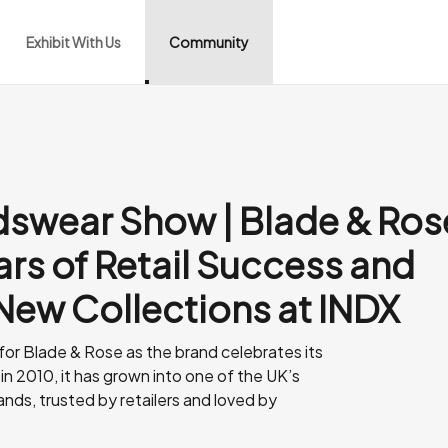
Exhibit With Us
Community
idswear Show | Blade & Ros
ars of Retail Success and
 New Collections at INDX
 for Blade & Rose as the brand celebrates its
in 2010, it has grown into one of the UK’s
ands, trusted by retailers and loved by