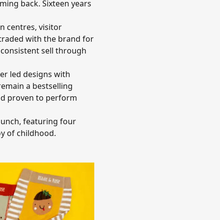
oming back. Sixteen years
 centres, visitor
traded with the brand for
 consistent sell through
er led designs with
remain a bestselling
 and proven to perform
aunch, featuring four
oy of childhood.