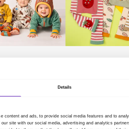
Elsie the Sheep, a beautifully soft lavender range featuring 
gehog, a charming woodland inspired collection in contem
f colour is Millie the Strawberry, with bold red and cream s
 details, while Rusty the Acorn brings warm biscotti and g
Details
sunflower accents.
coordinating leggings, tops and matching socks, creating co
em purchases and maximise basket spend.
aunches, retailers will be able to explore an extensive portf
e content and ads, to provide social media features and to analy
luding favourites such as The Gruffalo™, Peter Rabbit™, Pad
 our site with our social media, advertising and analytics partn
ing gifting range, including beautifully presented gift boxe