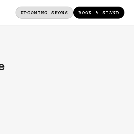
UPCOMING SHOWS
BOOK A STAND
e