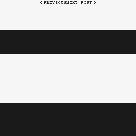
PREVIOUS
NEXT POST