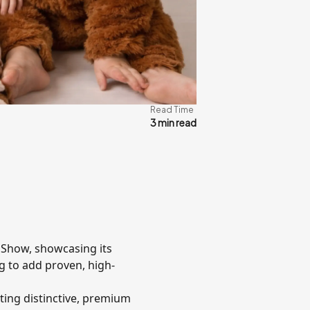
Read Time
3 min read
r Show, showcasing its
ng to add proven, high-
ting distinctive, premium