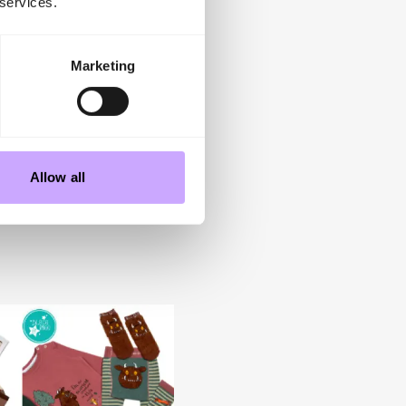
 services.
 limited.
s, Junior Design, Gift of
g consumer demand with
Marketing
dent retailers with
its stand at INDX and
ing colourful, character
Allow all
 Kidswear Show
,
5-6 July