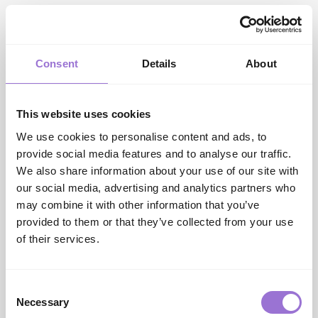
Event hosts to be announced shortly.
Useful links
INDX Website:
Authentic, Trend-Led Trade Shows |
INDX Shows
Consent
Details
About
INDX National Intimate Apparel Show
information/registration:
National Intimate Apparel
Show | INDX Shows
This website uses cookies
AIS Website:
UK Leading Buying Group | Associated
We use cookies to personalise content and ads, to
Independent Stores
provide social media features and to analyse our traffic.
Cranmore Park Website:
Conference, Event &
We also share information about your use of our site with
Exhibition Venue In West Midlands | Cranmore Park
our social media, advertising and analytics partners who
Contact us
may combine it with other information that you’ve
info@indxshows.co.uk
provided to them or that they’ve collected from your use
of their services.
SHARE
Consent
Necessary
Selection