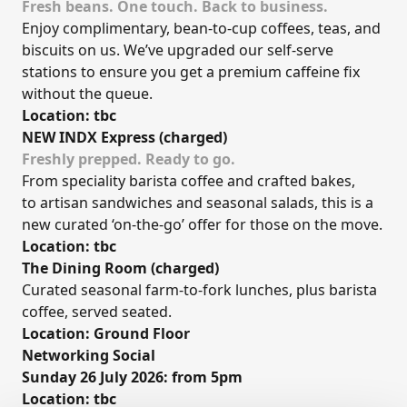
Fresh beans. One touch. Back to business.
Enjoy complimentary, bean-to-cup coffees, teas, and
biscuits on us. We’ve upgraded our self-serve
stations to ensure you get a premium caffeine fix
without the queue.
Location: tbc
NEW INDX Express (charged)
Freshly prepped. Ready to go.
From speciality barista coffee and crafted bakes,
to artisan sandwiches and seasonal salads, this is a
new curated ‘on-the-go’ offer for those on the move.
Location: tbc
The Dining Room (charged)
Curated seasonal farm-to-fork lunches, plus barista
coffee, served seated.
Location: Ground Floor
Networking Social
Sunday 26 July 2026: from 5pm
Location: tbc