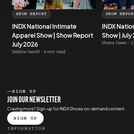
SHOW REPORT
SHOW REPOR
INDX National Intimate
INDX Natio
Apparel Show | Show Report
Show | Jul
Shona Owen - 2
July 2026
Debbie Hartill - 4 min read
SIGN UP
JOIN OUR NEWSLETTER
Craving more? Sign-up for INDX Shows on-demand content.
SIGN UP
INFORMATION