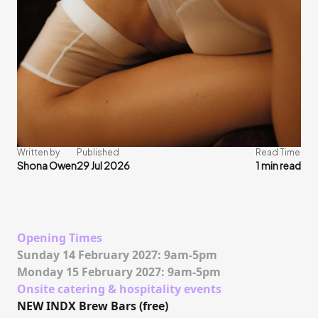
Written by
Published
Read Time
Shona Owen
29 Jul 2026
1 min read
Opening Times
Sunday 14 February 2027: 9am-5pm
Monday 15 February 2027: 9am-5pm
Onsite catering & hospitality events
NEW INDX Brew Bars (free)