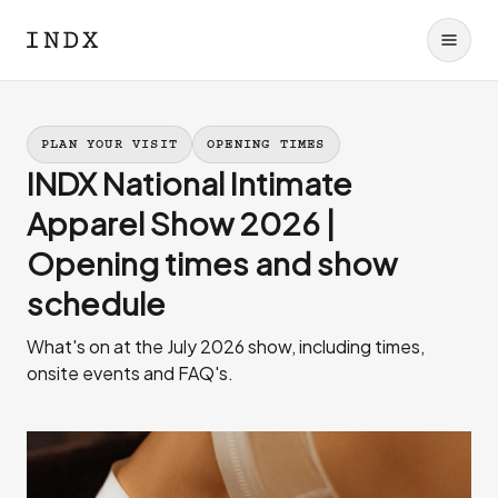
PLAN YOUR VISIT
OPENING TIMES
INDX National Intimate
Apparel Show 2026 |
Opening times and show
schedule
What's on at the July 2026 show, including times,
onsite events and FAQ's.