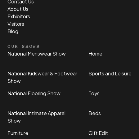
Contact Us
About Us
Exhibitors
Visitors
Blog
OUR SHOWS
National Menswear Show
Home
National Kidswear & Footwear
Sports and Leisure
Show
National Flooring Show
Toys
National Intimate Apparel
Beds
Show
Furniture
Gift Edit