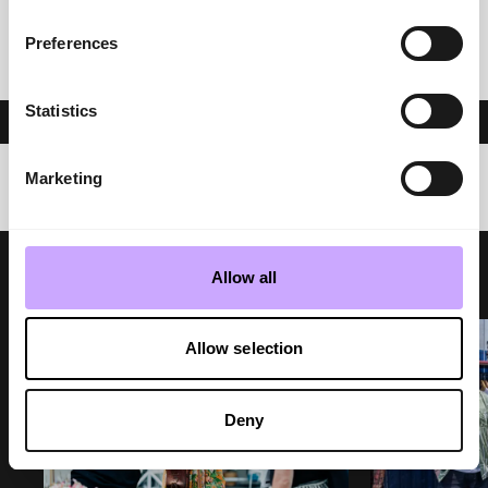
Preferences
PREVIOUS
NEXT POST
Statistics
Marketing
Allow all
Allow selection
Deny