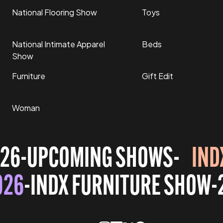
National Flooring Show
Toys
National Intimate Apparel
Beds
Show
Furniture
Gift Edit
Woman
26
-
UPCOMING SHOWS
-
IND
026
-
INDX FURNITURE SHOW
-