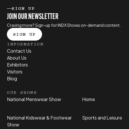
SIGN UP
JOIN OUR NEWSLETTER
Craving more? Sign-up for INDX Shows on-demand content.
SIGN UP
INFORMATION
Contact Us
About Us
Exhibitors
Visitors
Blog
OUR SHOWS
National Menswear Show
Home
National Kidswear & Footwear
Sports and Leisure
Show