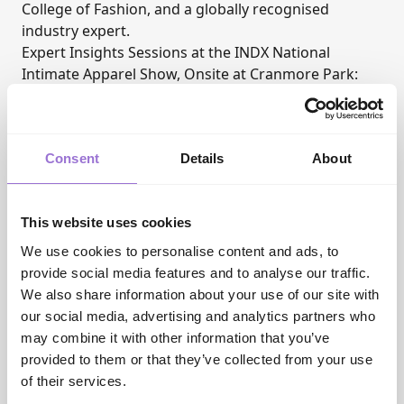
College of Fashion, and a globally recognised
industry expert.
Expert Insights Sessions at the INDX National
Intimate Apparel Show, Onsite at Cranmore Park:
Sunday 8 February 2026
:
11-11.30am (20 mins + time for questions): The WOW
FACTOR
Consent
Details
About
2-2.30pm (20 mins + time for questions): Better
Buying
Monday 9 February 2026:
This website uses cookies
11-11.30am (20 mins + time for questions): Better
Buying
We use cookies to personalise content and ads, to
2-2.30pm (20 mins + time for questions): The WOW
provide social media features and to analyse our traffic.
FACTOR
We also share information about your use of our site with
Tuesday 10 February 2026:
our social media, advertising and analytics partners who
9.30-10am (20 mins + time for questions): The WOW
may combine it with other information that you’ve
FACTOR
provided to them or that they’ve collected from your use
Session overviews:
of their services.
How to Introduce the WOW FACTOR and double