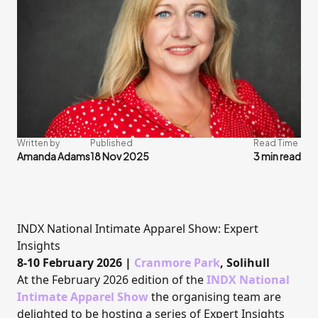
Written by
Published
Read Time
Amanda Adams
18 Nov 2025
3 min read
INDX National Intimate Apparel Show: Expert
Insights
8-10 February 2026 |
Cranmore Park
, Solihull
At the February 2026 edition of the
INDX National
Intimate Apparel Show
the organising team are
delighted to be hosting a series of Expert Insights