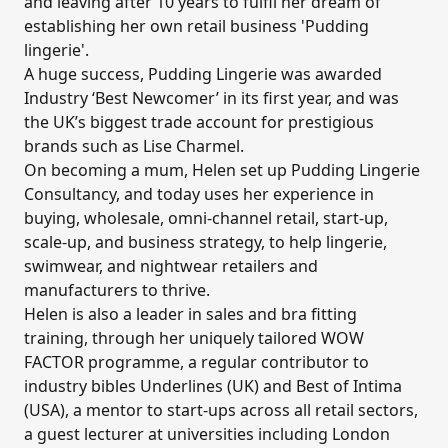
and leaving after 10 years to fulfil her dream of
establishing her own retail business 'Pudding
lingerie'.
A huge success, Pudding Lingerie was awarded
Industry ‘Best Newcomer’ in its first year, and was
the UK’s biggest trade account for prestigious
brands such as Lise Charmel.
On becoming a mum, Helen set up Pudding Lingerie
Consultancy, and today uses her experience in
buying, wholesale, omni-channel retail, start-up,
scale-up, and business strategy, to help lingerie,
swimwear, and nightwear retailers and
manufacturers to thrive.
Helen is also a leader in sales and bra fitting
training, through her uniquely tailored WOW
FACTOR programme,
a regular contributor to
industry bibles Underlines (UK) and Best of Intima
(USA), a mentor to start-ups across all retail sectors,
a guest lecturer at universities including London