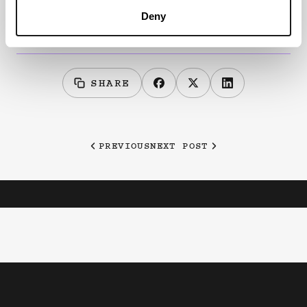
registration now open:
Deny
https://indxshows.co.uk/shows/intimate-apparel
SHARE
PREVIOUS
NEXT POST