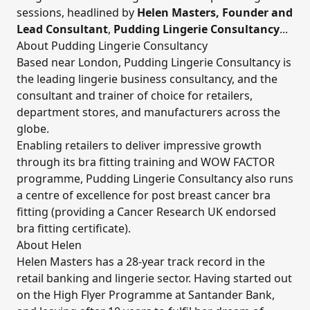
sessions, headlined by
Helen Masters,
Founder and
Lead Consultant
,
Pudding Lingerie Consultancy
...
About Pudding Lingerie Consultancy
Based near London, Pudding Lingerie Consultancy is
the leading lingerie business consultancy, and the
consultant and trainer of choice for retailers,
department stores, and manufacturers across the
globe.
Enabling retailers to deliver impressive growth
through its bra fitting training and WOW FACTOR
programme, Pudding Lingerie Consultancy also runs
a centre of excellence for post breast cancer bra
fitting (providing a Cancer Research UK endorsed
bra fitting certificate).
About Helen
Helen Masters has a 28-year track record in the
retail banking and lingerie sector. Having started out
on the High Flyer Programme at Santander Bank,