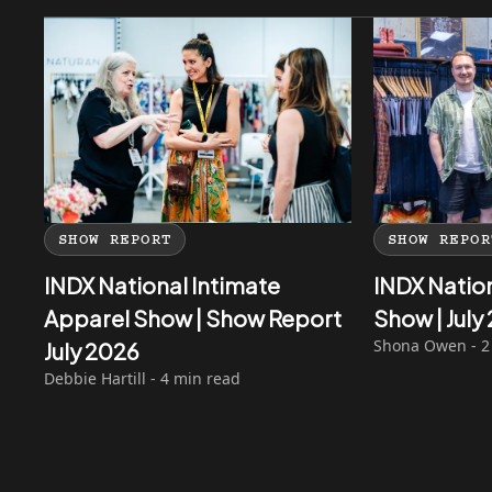
SHOW REPORT
SHOW REPOR
INDX National Intimate
INDX Natio
Apparel Show | Show Report
Show | Jul
Shona Owen - 2
July 2026
Debbie Hartill - 4 min read