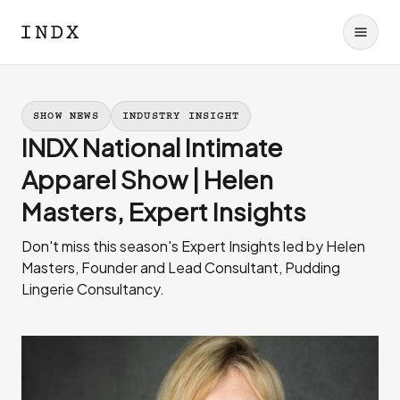
SHOW NEWS
INDUSTRY INSIGHT
INDX National Intimate
Apparel Show | Helen
Masters, Expert Insights
Don't miss this season's Expert Insights led by Helen
Masters, Founder and Lead Consultant, Pudding
Lingerie Consultancy.