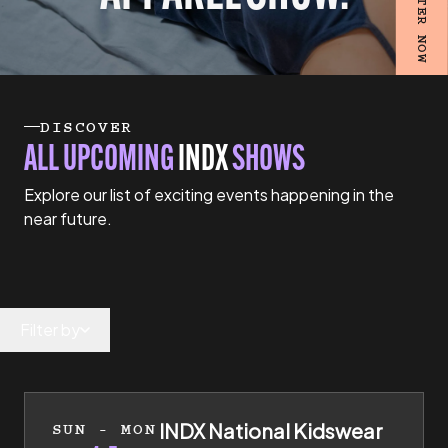
REGISTER NOW
DISCOVER
ALL UPCOMING
INDX
SHOWS
Explore our list of exciting events happening in the
near future.
Filter by
4th of July 2027 to 5th of July 2027
INDX National Kidswear
SUN - MON