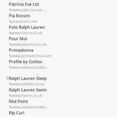
Patricia Eve Ltd
www.patricia-eve....
Pia Rossini
piarossini.com
Polo Ralph Lauren
www.hanro.co.uk
Pour Moi
www.pourmoi.co.uk
Primadonna
www.primadonna.com
Profile by Gottex
www.albaassociate...
R
Ralph Lauren Sleep
www.HANRO.co.uk
Ralph Lauren Swim
www.hanro.co.uk
Red Point
www.albaassociate...
Rip Curl