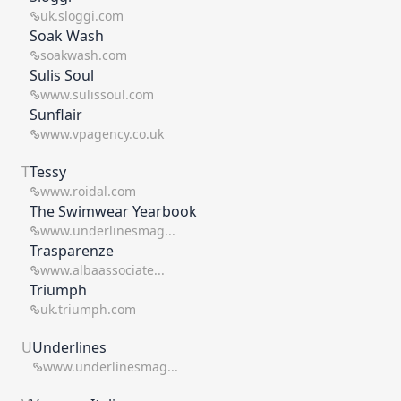
uk.sloggi.com
Soak Wash
soakwash.com
Sulis Soul
www.sulissoul.com
Sunflair
www.vpagency.co.uk
T
Tessy
www.roidal.com
The Swimwear Yearbook
www.underlinesmag...
Trasparenze
www.albaassociate...
Triumph
uk.triumph.com
U
Underlines
www.underlinesmag...