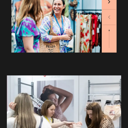
Next
Previous