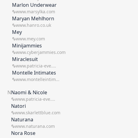
Marlon Underwear
www.marsylka.com
Maryan Mehlhorn
www.hanro.co.uk
Mey
www.mey.com
Minijammies
www.cyberjammies.com
Miraclesuit
www.patricia-eve....
Montelle Intimates
www.montelleintim...
N
Naomi & Nicole
www.patricia-eve....
Natori
www.skarlettblue.com
Naturana
www.naturana.com
Nora Rose