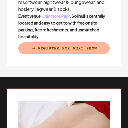
resortwear, nightwear & loungewear, and
hosiery, legwear & socks.
Event venue
Cranmore Park
, Solihull is centrally
located and easy to get to with free onsite
parking, free refreshments, and unmatched
hospitality.
REGISTER FOR NEXT SHOW
(EXTERNAL LINK)