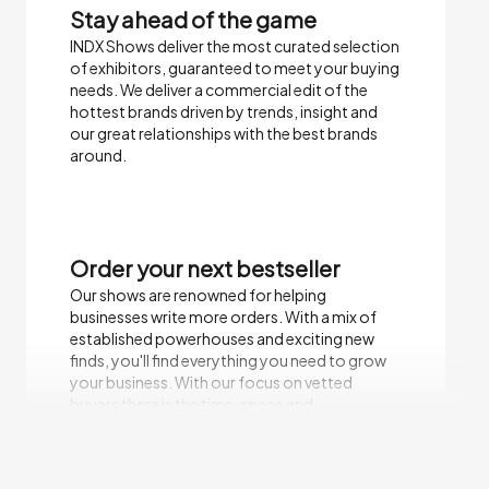
Stay ahead of the game
INDX Shows deliver the most curated selection
of exhibitors, guaranteed to meet your buying
needs.​ We deliver a commercial edit of the
hottest brands driven by trends, insight and
our great relationships with the best brands
around.
Order your next bestseller
Our shows are renowned for helping
businesses write more orders. With a mix of
established powerhouses and exciting new
finds, you'll find everything you need to grow
your business. With our focus on vetted
buyers there is the time, space and
environment to focus on sales.