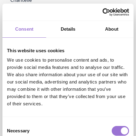
group.chantelle.com
Charnos Hosiery
www.melasgroup.com
Commando
Consent
Details
About
www.hanro.co.uk
Cottonreal Collection
www.cottonreal.com
This website uses cookies
Cupid Fine
www.patricia-eve....
We use cookies to personalise content and ads, to
Cyberjammies
provide social media features and to analyse our traffic.
cyberjammies.com
We also share information about your use of our site with
Cyberjammies Man
our social media, advertising and analytics partners who
www.cyberjammies.com
may combine it with other information that you’ve
provided to them or that they’ve collected from your use
D
DKNY
of their services.
www.hanro.co.uk
Damella
www.albaassociate...
Consent
David
Necessary
Selection
www.vpagency.co.uk