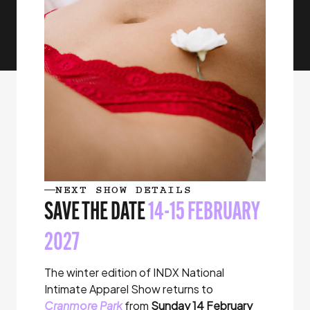
NEXT SHOW DETAILS
SAVE THE DATE
14-15 FEBRUARY
2027
The winter edition of INDX National
Intimate Apparel Show returns to
Cranmore Park
from
Sunday 14 February