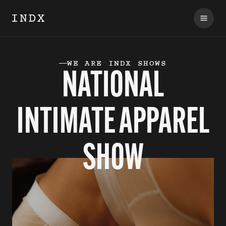
WE ARE INDX SHOWS
NATIONAL
INTIMATE APPAREL
SHOW