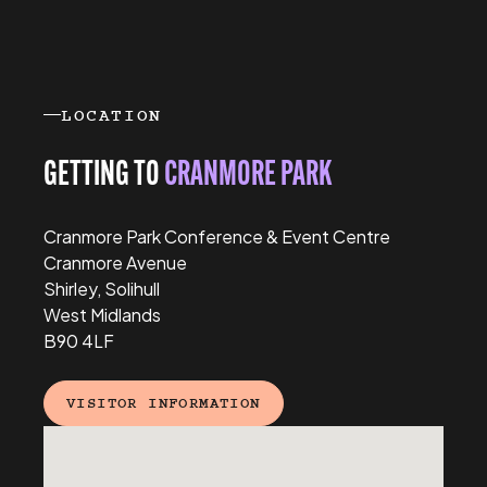
Previous
Next
LOCATION
GETTING TO
CRANMORE PARK
Cranmore Park Conference & Event Centre
Cranmore Avenue
Shirley, Solihull
West Midlands
B90 4LF
VISITOR INFORMATION