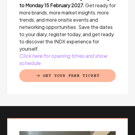
to Monday 15 February 2027.
Get ready for
more brands, more market insights, more
trends, and more onsite events and
networking opportunities. Save the dates
to your diary, register today, and get ready
to discover the INDX experience for
yourself.
Click here for opening times and show
schedule
GET YOUR FREE TICKET
(EXTERNAL LINK)