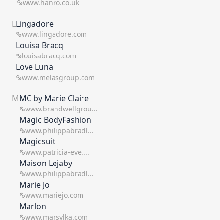
www.hanro.co.uk
L
Lingadore
www.lingadore.com
Louisa Bracq
louisabracq.com
Love Luna
www.melasgroup.com
M
MC by Marie Claire
www.brandwellgrou...
Magic BodyFashion
www.philippabradl...
Magicsuit
www.patricia-eve....
Maison Lejaby
www.philippabradl...
Marie Jo
www.mariejo.com
Marlon
www.marsylka.com