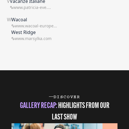
V
Vacanze Italiane
www.patricia-eve....
W
Wacoal
www.wacoal-europe...
West Ridge
www.marsylka.com
DISCOVER
GALLERY RECAP:
HIGHLIGHTS FROM OUR
LAST SHOW