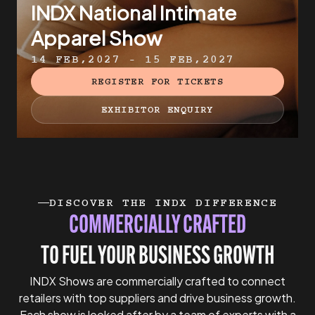
INDX National Intimate
Apparel Show
14 FEB,2027 - 15 FEB,2027
REGISTER FOR TICKETS
EXHIBITOR ENQUIRY
DISCOVER THE INDX DIFFERENCE
COMMERCIALLY CRAFTED
TO FUEL YOUR BUSINESS GROWTH
INDX Shows are commercially crafted to connect
retailers with top suppliers and drive business growth.
Each show is looked after by a team of experts with a