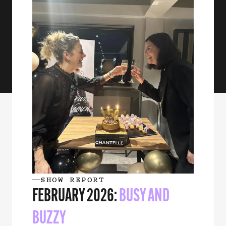
SHOW REPORT
FEBRUARY 2026:
BUSY AND
BUZZY