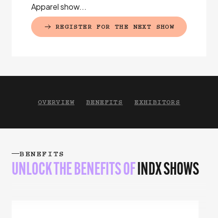
Apparel show...
REGISTER FOR THE NEXT SHOW
(EXTERNAL LINK)
OVERVIEW
BENEFITS
EXHIBITORS
BENEFITS
UNLOCK THE BENEFITS
OF
INDX SHOWS