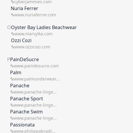
cyberjammies.com
Nuria Ferrer
www.nuriaferrer.com
O
Oyster Bay Ladies Beachwear
www.marsylka.com
Ozzi Cozi
www.ozzicozi.com
P
PainDeSucre
www.paindesucre.com
Palm
www.palmunderwear...
Panache
www.panache-linge...
Panache Sport
www.panache-linge...
Panache Swim
www.panache-linge...
Passionata
www.philippabradl...