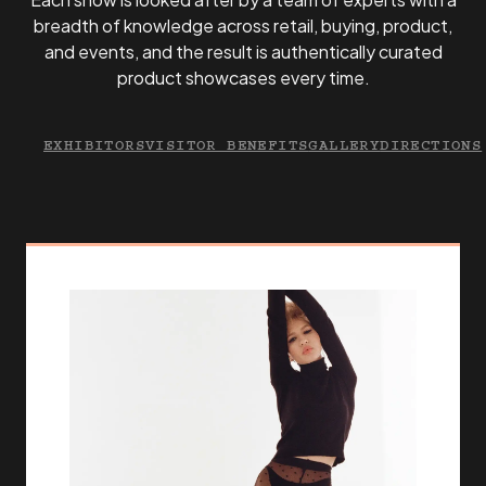
breadth of knowledge across retail, buying, product,
and events, and the result is authentically curated
product showcases every time.
EXHIBITORS
VISITOR BENEFITS
GALLERY
DIRECTIONS