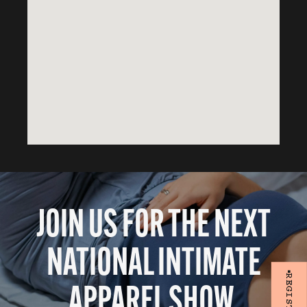
JOIN US FOR THE NEXT
NATIONAL INTIMATE
APPAREL SHOW.