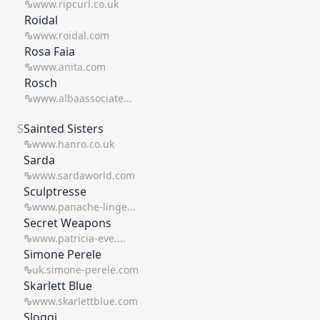
www.ripcurl.co.uk
Roidal
www.roidal.com
Rosa Faia
www.anita.com
Rosch
www.albaassociate...
S
Sainted Sisters
www.hanro.co.uk
Sarda
www.sardaworld.com
Sculptresse
www.panache-linge...
Secret Weapons
www.patricia-eve....
Simone Perele
uk.simone-perele.com
Skarlett Blue
www.skarlettblue.com
Sloggi