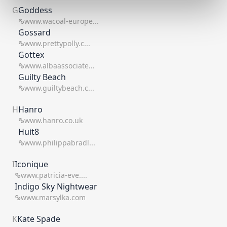
G
Goddess
www.wacoal-europe...
Gossard
www.prettypolly.c...
Gottex
www.albaassociate...
Guilty Beach
www.guiltybeach.c...
H
Hanro
www.hanro.co.uk
Huit8
www.philippabradl...
I
Iconique
www.patricia-eve....
Indigo Sky Nightwear
www.marsylka.com
K
Kate Spade