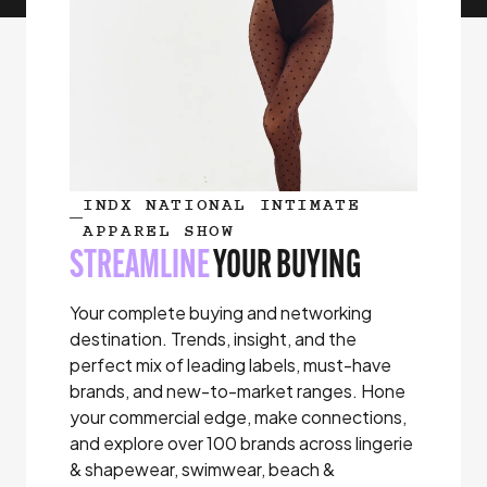
INDX NATIONAL INTIMATE
APPAREL SHOW
STREAMLINE
YOUR BUYING
Your complete buying and networking
destination. Trends, insight, and the
perfect mix of leading labels, must-have
brands, and new-to-market ranges. Hone
your commercial edge, make connections,
and explore over 100 brands across lingerie
& shapewear, swimwear, beach &