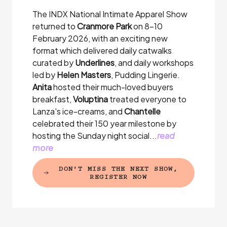
The INDX National Intimate Apparel Show
returned to
Cranmore Park
on 8-10
February 2026, with an exciting new
format which delivered daily catwalks
curated by
Underlines
, and daily workshops
led by
Helen Masters
, Pudding Lingerie.
Anita
hosted their much-loved buyers
breakfast,
Voluptina
treated everyone to
Lanza's ice-creams, and
Chantelle
celebrated their 150 year milestone by
hosting the Sunday night social...
read
more
DON'T MISS THE NEXT SHOW,
(EXTERNAL LINK)
REGISTER NOW