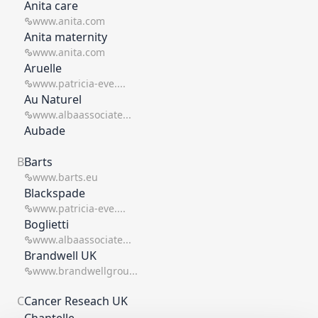
Anita care
www.anita.com
Anita maternity
www.anita.com
Aruelle
www.patricia-eve....
Au Naturel
www.albaassociate...
Aubade
B
Barts
www.barts.eu
Blackspade
www.patricia-eve....
Boglietti
www.albaassociate...
Brandwell UK
www.brandwellgrou...
C
Cancer Reseach UK
Chantelle