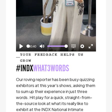
00:40
Play
Mute
Enable
Settings
Enter
YOUR FEEDBACK HELPS US
captions
fullscreen
GROW
#INDX
WHAT3WORDS
Our roving reporter has been busy quizzing
exhibitors at this year's shows, asking them
to sum up their experience in just three
words. Hit play for a quick, straight-from-
the-source look at what its really like to
exhibit at the INDX National Intimate