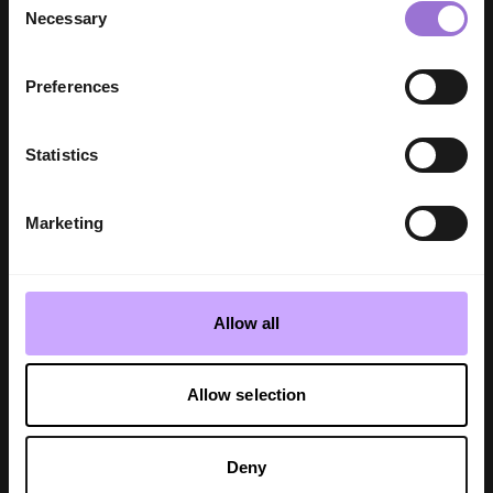
Necessary
Selection
Preferences
Statistics
Marketing
SHOW REPORT
TRADE SHOWS
INDX Home | Bedeck presents Abigail
Allow all
Ahern's new brand collection
Molly Inman - 3 min read
Allow selection
Deny