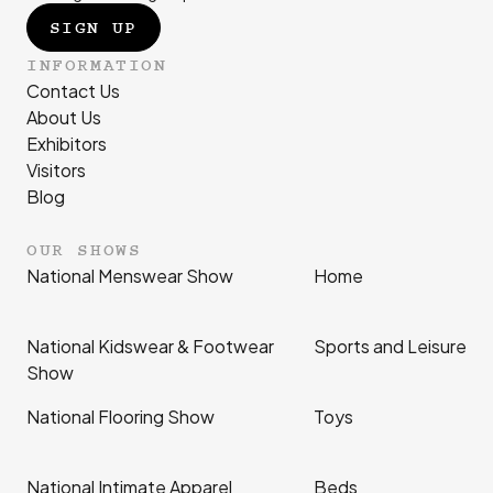
SIGN UP
INFORMATION
Contact Us
About Us
Exhibitors
Visitors
Blog
OUR SHOWS
National Menswear Show
Home
National Kidswear & Footwear
Sports and Leisure
Show
National Flooring Show
Toys
National Intimate Apparel
Beds