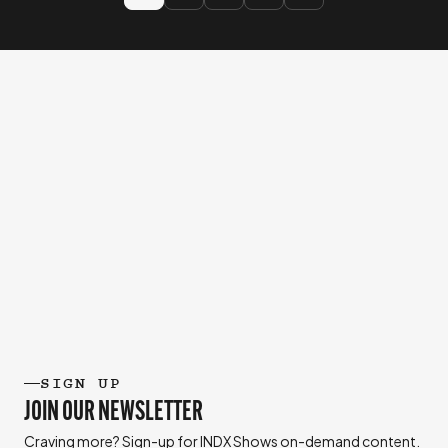
SIGN UP
JOIN OUR NEWSLETTER
Craving more? Sign-up for INDX Shows on-demand content.