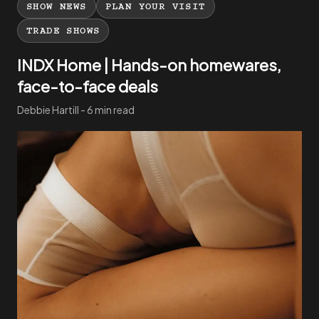
SHOW NEWS
PLAN YOUR VISIT
TRADE SHOWS
INDX Home | Hands-on homewares,
face-to-face deals
Debbie Hartill - 6 min read