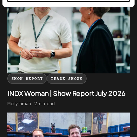
SHOW REPORT
TRADE SHOWS
INDX Woman | Show Report July 2026
Molly Inman - 2 min read