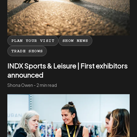
PLAN YOUR VISIT
SHOW NEWS
TRADE SHOWS
INDX Sports & Leisure | First exhibitors
announced
Shona Owen - 2 min read