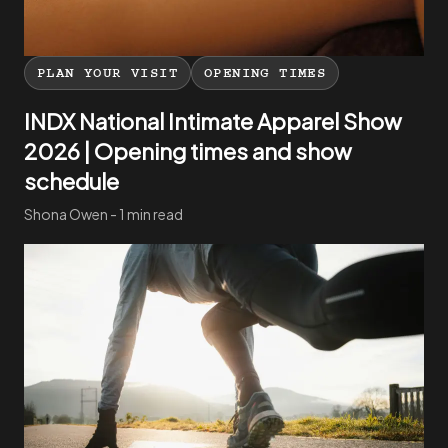
PLAN YOUR VISIT
OPENING TIMES
INDX National Intimate Apparel Show
2026 | Opening times and show
schedule
Shona Owen - 1 min read