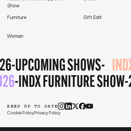
Show
Furniture
Gift Edit
Woman
26
-
UPCOMING SHOWS
-
IND
026
-
INDX FURNITURE SHOW
KEEP UP TO DATE
Cookie Policy
Privacy Policy