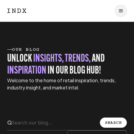
OUR BLOG
UNLOCK
INSIGHTS, TRENDS,
AND
INSPIRATION
IN OUR BLOG HUB!
Welcome to the home of retail inspiration, trends,
industry insight, and market intel.
SEARCH