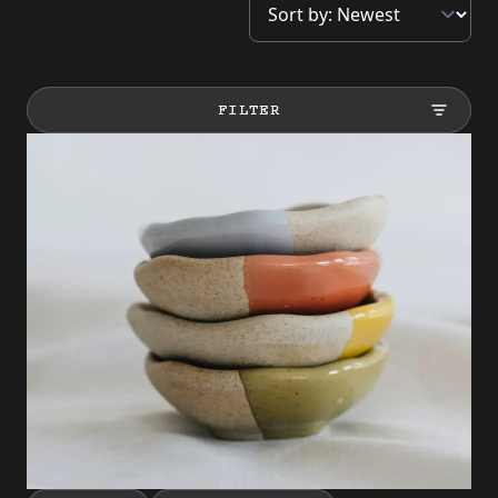
FILTER