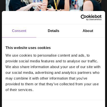
Consent
Details
About
SHOW REPORT
This website uses cookies
We use cookies to personalise content and ads, to
INDX National Intimate Apparel Show |
provide social media features and to analyse our traffic.
Show Report July 2026
We also share information about your use of our site with
our social media, advertising and analytics partners who
Debbie Hartill - 4 min read
may combine it with other information that you’ve
provided to them or that they’ve collected from your use
of their services.
Consent