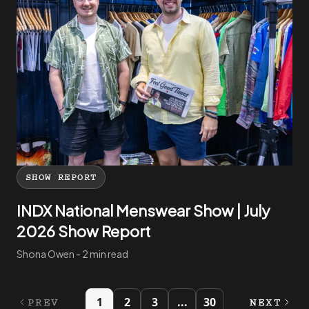
SHOW REPORT
INDX National Menswear Show | July
2026 Show Report
Shona Owen - 2 min read
1
2
3
...
30
PREV
NEXT